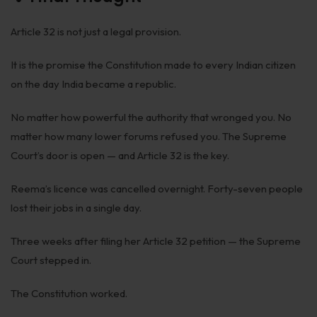
Article 32 is not just a legal provision.
It is the promise the Constitution made to every Indian citizen
on the day India became a republic.
No matter how powerful the authority that wronged you. No
matter how many lower forums refused you. The Supreme
Court’s door is open — and Article 32 is the key.
Reema’s licence was cancelled overnight. Forty-seven people
lost their jobs in a single day.
Three weeks after filing her Article 32 petition — the Supreme
Court stepped in.
The Constitution worked.