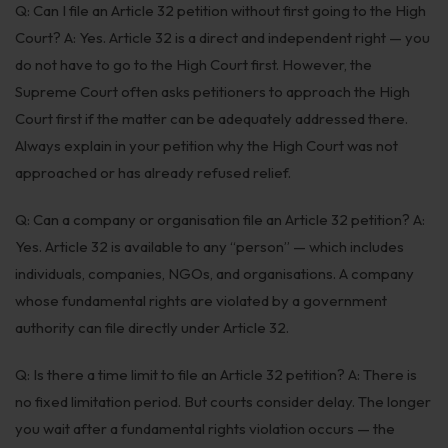
Q: Can I file an Article 32 petition without first going to the High
Court? A: Yes. Article 32 is a direct and independent right — you
do not have to go to the High Court first. However, the
Supreme Court often asks petitioners to approach the High
Court first if the matter can be adequately addressed there.
Always explain in your petition why the High Court was not
approached or has already refused relief.
Q: Can a company or organisation file an Article 32 petition? A:
Yes. Article 32 is available to any “person” — which includes
individuals, companies, NGOs, and organisations. A company
whose fundamental rights are violated by a government
authority can file directly under Article 32.
Q: Is there a time limit to file an Article 32 petition? A: There is
no fixed limitation period. But courts consider delay. The longer
you wait after a fundamental rights violation occurs — the