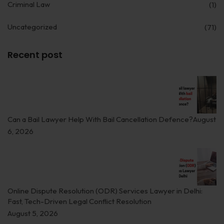
Criminal Law
(1)
Uncategorized
(71)
Recent post
Can a Bail Lawyer Help With Bail Cancellation Defence?
August
6, 2026
Online Dispute Resolution (ODR) Services Lawyer in Delhi:
Fast, Tech-Driven Legal Conflict Resolution
August 5, 2026