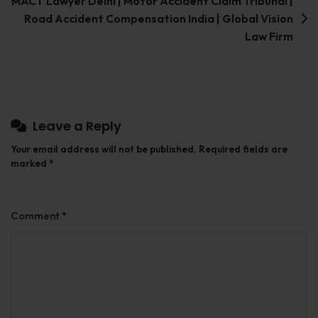
MACT Lawyer Delhi | Motor Accident Claim Tribunal |
Road Accident Compensation India | Global Vision
Law Firm
Leave a Reply
Your email address will not be published.
Required fields are
marked
*
Comment
*