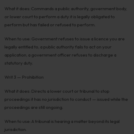
What it does: Commands a public authority, government body,
or lower court to perform a duty it is legally obligated to
perform but has failed or refused to perform.
When to use: Government refuses to issue a licence you are
legally entitled to, a public authority fails to act on your
application, a government officer refuses to discharge a
statutory duty.
Writ 3 — Prohibition
What it does: Directs a lower court or tribunal to stop
proceedings it has no jurisdiction to conduct — issued while the
proceedings are still ongoing.
When to use: A tribunal is hearing a matter beyond its legal
jurisdiction.