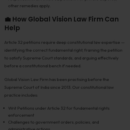
other remedies apply.
💼 How Global Vision Law Firm Can
Help
Article 32 petitions require deep constitutional law expertise —
identifying the correct fundamental right, framing the petition
to satisfy Supreme Court standards, and arguing effectively
before a constitutional bench if needed.
Global Vision Law Firm has been practising before the
Supreme Court of India since 2013. Our constitutional law
practice includes:
Writ Petitions under Article 32 for fundamental rights
enforcement
Challenges to government orders, policies, and
administrative actions