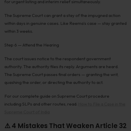
for urgent listing and interim relief simultaneously.
The Supreme Court can grant a stay of the impugned action
within days in genuine cases. Like Reema’s case — stay granted
within 3 weeks.
Step 6 — Attend the Hearing
The court issues notice to the respondent government
authority. The authority files its reply. Arguments are heard.
The Supreme Court passes final orders — granting the writ,
quashing the order, or directing the authority to act.
For our complete guide on Supreme Court procedure
including SLPs and other routes, read:
How to File a Case in the
Supreme Court of India
⚠️ 4 Mistakes That Weaken Article 32