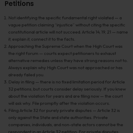
Petitions
Not identifying the specific fundamental right violated — a
vague petition claiming “injustice” without citing the specific
constitutional article will not succeed. Article 14, 19, 21 — name
it, explain it, connect it to the facts.
Approaching the Supreme Court when the High Court was
the right forum — courts expect petitioners to exhaust
alternative remedies unless they have strong reasons not to.
Always explain why High Court was not approached or has
already failed you.
Delay in filing — there is no fixed limitation period for Article
32 petitions, but courts consider delay seriously. If you knew
about the violation for years and are filing now — the court
will ask why. File promptly after the violation occurs.
Filing Article 32 for purely private disputes — Article 32 is
only against the State and state authorities. Private
companies, individuals, and non-state actors cannot be the
respondent in an Article 32 petition. For private disputes,