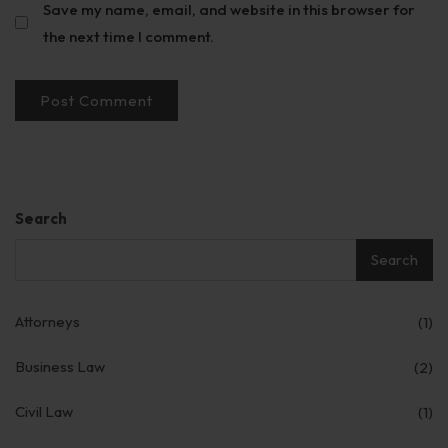
Save my name, email, and website in this browser for
the next time I comment.
Search
Search
Attorneys
(1)
Business Law
(2)
Civil Law
(1)