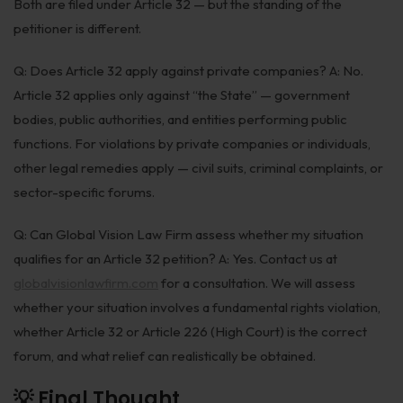
Both are filed under Article 32 — but the standing of the
petitioner is different.
Q: Does Article 32 apply against private companies? A: No.
Article 32 applies only against “the State” — government
bodies, public authorities, and entities performing public
functions. For violations by private companies or individuals,
other legal remedies apply — civil suits, criminal complaints, or
sector-specific forums.
Q: Can Global Vision Law Firm assess whether my situation
qualifies for an Article 32 petition? A: Yes. Contact us at
globalvisionlawfirm.com
for a consultation. We will assess
whether your situation involves a fundamental rights violation,
whether Article 32 or Article 226 (High Court) is the correct
forum, and what relief can realistically be obtained.
💡 Final Thought