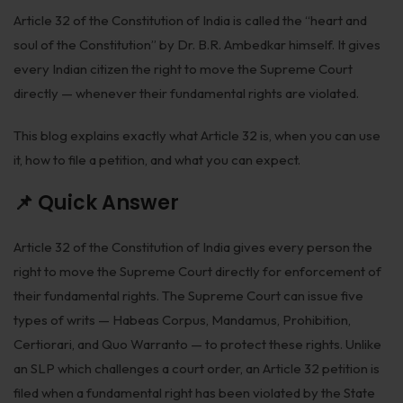
Biological Resources & Legislation
Article 32 of the Constitution of India is called the “heart and
soul of the Constitution” by Dr. B.R. Ambedkar himself. It gives
Essential Elements of Employment Contract
every Indian citizen the right to move the Supreme Court
Aviation
directly — whenever their fundamental rights are violated.
Intellectual Property Rights
This blog explains exactly what Article 32 is, when you can use
it, how to file a petition, and what you can expect.
Trademarks
📌 Quick Answer
IP Audits
Plant Variety Protection
Article 32 of the Constitution of India gives every person the
right to move the Supreme Court directly for enforcement of
Investigation Services
their fundamental rights. The Supreme Court can issue five
Geographical Indications
types of writs — Habeas Corpus, Mandamus, Prohibition,
Certiorari, and Quo Warranto — to protect these rights. Unlike
Designs
an SLP which challenges a court order, an Article 32 petition is
Copyright
filed when a fundamental right has been violated by the State