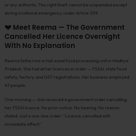
or any authority. This right itself cannot be suspended except
Patents
during a national emergency under Article 359.
Dispute Resolution
💔 Meet Reema — The Government
Motor Vehicle Defence Claim
Cancelled Her Licence Overnight
Accident Claim
With No Explanation
IPR Litigation
Reema Sinha runs a mid-sized food processing unit in Madhya
Domain Name Disputes
Pradesh. She had all her licences in order — FSSAI, state food
safety, factory, and GST registrations. Her business employed
Class or Group Actions
47 people.
Deadlocks and Disputes
One morning — she received a government order cancelling
Supreme Court
her FSSAI licence. No prior notice. No hearing. No reason
stated. Just a one-line order: “Licence cancelled with
Bankruptcy & Insolvency
immediate effect.”
International Arbitration