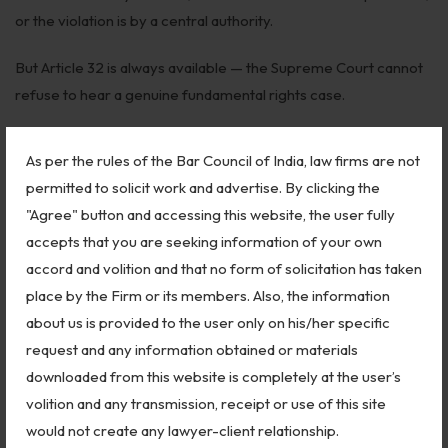
or the violation is by a central authority.
But Article 32 is always available — the Supreme Court cannot
refuse to hear a genuine fundamental rights case.
🛠️ Step-by-Step: How to File an
As per the rules of the Bar Council of India, law firms are not
Article 32 Petition
permitted to solicit work and advertise. By clicking the
"Agree" button and accessing this website, the user fully
Step 1 — Identify the Fundamental Right Violated
accepts that you are seeking information of your own
Be specific. Which article of the Constitution was violated?
accord and volition and that no form of solicitation has taken
How? By whom — the State, a government authority, a
place by the Firm or its members. Also, the information
statutory body?
about us is provided to the user only on his/her specific
request and any information obtained or materials
Article 32 applies against “the State” — which includes the
downloaded from this website is completely at the user’s
Central Government, State Governments, Parliament, state
volition and any transmission, receipt or use of this site
legislatures, local bodies, and any authority or instrumentality
would not create any lawyer-client relationship.