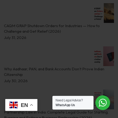
CAQM GRAP Shutdown Orders for Industries — How to
Challenge and Get Relief (2026)
July 31, 2026
Why Aadhaar, PAN, and Bank Accounts Don’t Prove Indian
Citizenship
July 30, 2026
Need Legal Advice?
EN
WhatsApp Us
Partnership Law in India: Complete Legal Guide for Starting,
Running and Exiting a Business Partnership (2026)