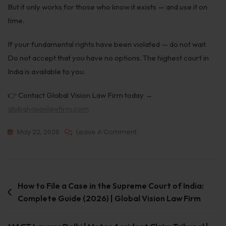
But it only works for those who know it exists — and use it on
time.
If your fundamental rights have been violated — do not wait.
Do not accept that you have no options. The highest court in
India is available to you.
👉 Contact Global Vision Law Firm today →
globalvisionlawfirm.com
May 22, 2026
Leave A Comment
How to File a Case in the Supreme Court of India:
Complete Guide (2026) | Global Vision Law Firm