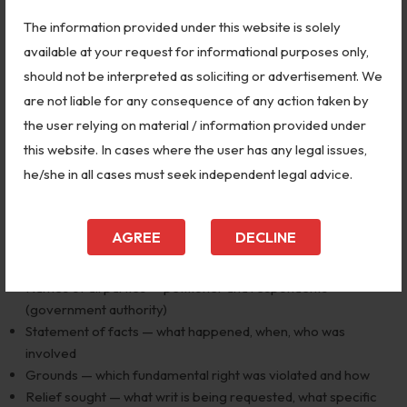
of the State.
The information provided under this website is solely
Step 2 — Engage a Supreme Court Advocate
available at your request for informational purposes only,
should not be interpreted as soliciting or advertisement. We
Only advocates enrolled with the Supreme Court Bar
are not liable for any consequence of any action taken by
Association can file before the Supreme Court. Engage a firm
the user relying on material / information provided under
like
Global Vision Law Firm
with Supreme Court experience
this website. In cases where the user has any legal issues,
immediately.
he/she in all cases must seek independent legal advice.
Step 3 — Prepare the Writ Petition
AGREE
DECLINE
The petition must contain:
Names of all parties — petitioner and respondents
(government authority)
Statement of facts — what happened, when, who was
involved
Grounds — which fundamental right was violated and how
Relief sought — what writ is being requested, what specific