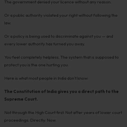
The government denied your licence without any reason.
Employment
Or a public authority violated your right without following the
Upcoming Labour Codes
law.
Termination of Employment
Or a policy is being used to discriminate against you — and
Wages for Blue-Collar Workers
every lower authority has turned you away.
Leaves Laws in India
You feel completely helpless. The system that is supposed to
Laws around Working Hours
protect you is the one hurting you.
Employment of Expats
Here is what most people in India don’t know:
Redundancy & Transfers
The Constitution of India gives you a direct path to the
Data Protection of Employees
Supreme Court.
Cyber Fraud & Bank Freeze
Not through the High Court first. Not after years of lower court
proceedings. Directly. Now.
Social Security of Employees