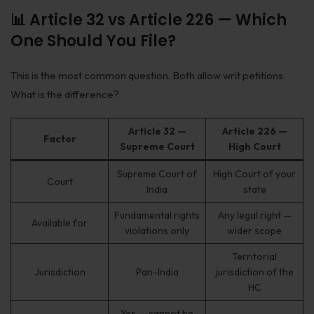
📊 Article 32 vs Article 226 — Which
One Should You File?
This is the most common question. Both allow writ petitions.
What is the difference?
Article 32 —
Article 226 —
Factor
Supreme Court
High Court
Supreme Court of
High Court of your
Court
India
state
Fundamental rights
Any legal right —
Available for
violations only
wider scope
Territorial
Jurisdiction
Pan-India
jurisdiction of the
HC
Yes — cannot be