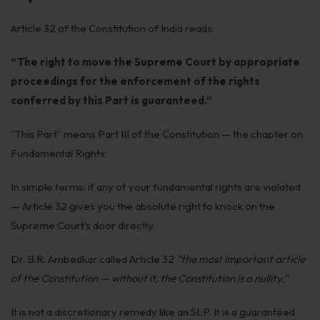
Get Free Consultation →
Article 32 of the Constitution of India reads:
“The right to move the Supreme Court by appropriate
proceedings for the enforcement of the rights
conferred by this Part is guaranteed.”
“This Part” means Part III of the Constitution — the chapter on
Fundamental Rights.
In simple terms: if any of your fundamental rights are violated
— Article 32 gives you the absolute right to knock on the
Supreme Court’s door directly.
Dr. B.R. Ambedkar called Article 32
“the most important article
of the Constitution — without it, the Constitution is a nullity.”
It is not a discretionary remedy like an SLP. It is a guaranteed