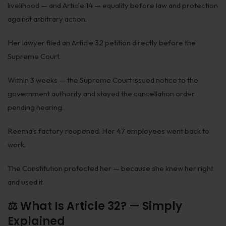
livelihood — and Article 14 — equality before law and protection
Corporate Compliances
against arbitrary action.
FEMA
Her lawyer filed an Article 32 petition directly before the
Data Privacy
Supreme Court.
Doing Business in India
Within 3 weeks — the Supreme Court issued notice to the
government authority and stayed the cancellation order
India's Business Partners
pending hearing.
Resources
Reema’s factory reopened. Her 47 employees went back to
work.
FAQ
Blog
The Constitution protected her — because she knew her right
and used it.
Contact
⚖️ What Is Article 32? — Simply
Explained