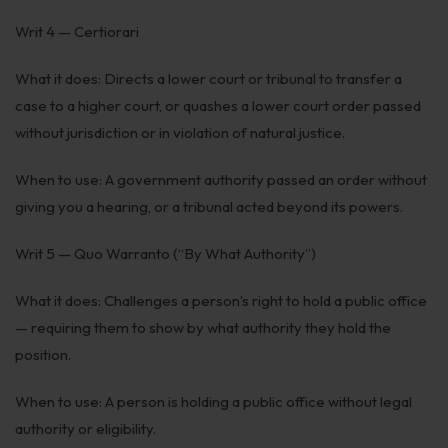
Writ 4 — Certiorari
What it does: Directs a lower court or tribunal to transfer a
case to a higher court, or quashes a lower court order passed
without jurisdiction or in violation of natural justice.
When to use: A government authority passed an order without
giving you a hearing, or a tribunal acted beyond its powers.
Writ 5 — Quo Warranto (“By What Authority”)
What it does: Challenges a person’s right to hold a public office
— requiring them to show by what authority they hold the
position.
When to use: A person is holding a public office without legal
authority or eligibility.