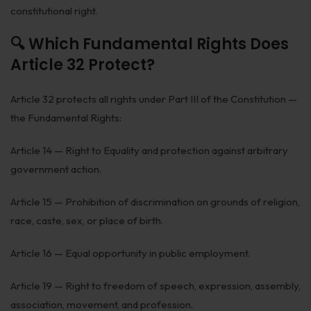
constitutional right.
🔍 Which Fundamental Rights Does
Article 32 Protect?
Article 32 protects all rights under Part III of the Constitution —
the Fundamental Rights:
Article 14 — Right to Equality and protection against arbitrary
government action.
Article 15 — Prohibition of discrimination on grounds of religion,
race, caste, sex, or place of birth.
Article 16 — Equal opportunity in public employment.
Article 19 — Right to freedom of speech, expression, assembly,
association, movement, and profession.