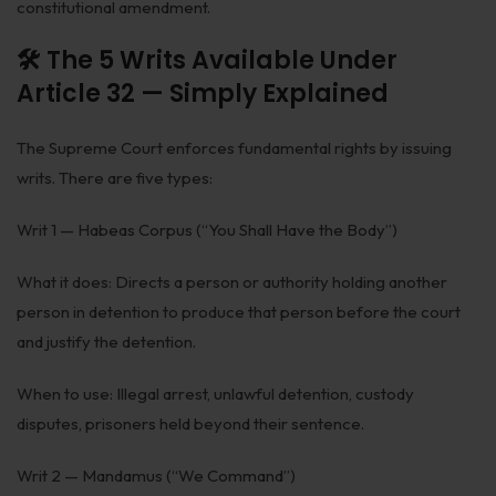
constitutional amendment.
🛠️ The 5 Writs Available Under
Article 32 — Simply Explained
The Supreme Court enforces fundamental rights by issuing
writs. There are five types:
Writ 1 — Habeas Corpus (“You Shall Have the Body”)
What it does: Directs a person or authority holding another
person in detention to produce that person before the court
and justify the detention.
When to use: Illegal arrest, unlawful detention, custody
disputes, prisoners held beyond their sentence.
Writ 2 — Mandamus (“We Command”)