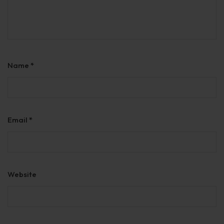
Name
*
Email
*
Website