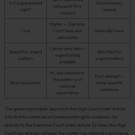
Is it a guaranteed
Discretionary
refused if FR is
right?
remedy
violated
Higher — Supreme
Cost
Court fees and
Generally lower
advocates
Can be very fast —
Speed for urgent
Also fast for
urgent listing
matters
urgent matters
available
HC has refused or
First attempt —
the matter is of
Best used when
state-level FR
national
violations
importance
The general principle: approach the High Court under Article
226 first for state-level fundamental rights violations. Go
directly to the Supreme Court under Article 32 when the High
Court has already refused, the matter has national importance,