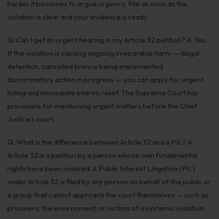
harder it becomes to argue urgency. File as soon as the
violation is clear and your evidence is ready.
Q: Can I get an urgent hearing in my Article 32 petition? A: Yes.
If the violation is causing ongoing irreparable harm — illegal
detention, cancelled licence being implemented,
discriminatory action in progress — you can apply for urgent
listing and immediate interim relief. The Supreme Court has
provisions for mentioning urgent matters before the Chief
Justice’s court.
Q: What is the difference between Article 32 and a PIL? A:
Article 32 is a petition by a person whose own fundamental
rights have been violated. A Public Interest Litigation (PIL)
under Article 32 is filed by any person on behalf of the public or
a group that cannot approach the court themselves — such as
prisoners, the environment, or victims of a systemic violation.