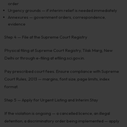
order
Urgency grounds — if interim relief is needed immediately
Annexures — government orders, correspondence,
evidence
Step 4 — File at the Supreme Court Registry
Physical filing at Supreme Court Registry, Tilak Marg, New
Delhi or through e-filing at efiling.sci.gov.in.
Pay prescribed court fees. Ensure compliance with Supreme
Court Rules, 2013 — margins, font size, page limits, index
format.
Step 5 — Apply for Urgent Listing and Interim Stay
If the violation is ongoing — a cancelled licence, an illegal
detention, a discriminatory order being implemented — apply