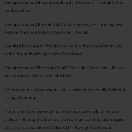
She approached the state authority. They said — speak to the
Infrastructure
central office.
Litigation
She approached the central office. They said — file an appeal
Arbitration
before the Food Safety Appellate Tribunal.
Corporate & Commercial
She filed the appeal. The Tribunal said — the cancellation was
within the authority’s powers. Dismissed.
CSR Policy
Merger Control
She approached the High Court. The High Court said — this is a
policy matter. We will not interfere.
Energy
47 employees. A running business. A licence cancelled without
Start-ups & E-commerce
a single hearing.
Real Estate
Reema had been denied the most basic principle of natural
Banking & Finance
justice — the right to be heard before an action is taken against
her. This is a violation of Article 21 — the right to life and
Mergers & Acquisitions