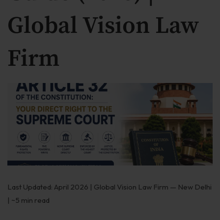
Our Practices
Global Vision Law
MSME Case
Firm
About MSME Act 2006
Delayed Payment?
Eligible To File
Late Payment Interest
MSME Rights Explained?
Sectors
Special Economic Zone
Last Updated: April 2026 | Global Vision Law Firm — New Delhi
Retail
| ~5 min read
Defence