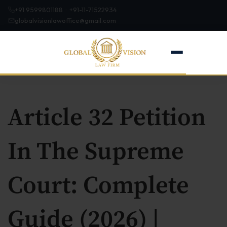
+91 9599801188 · +91-11-71522934
globalvisionlawoffice@gmail.com
Article 32 Petition
Home
In The Supreme
About
Court: Complete
Firm Profile
Our Team
Guide (2026) |