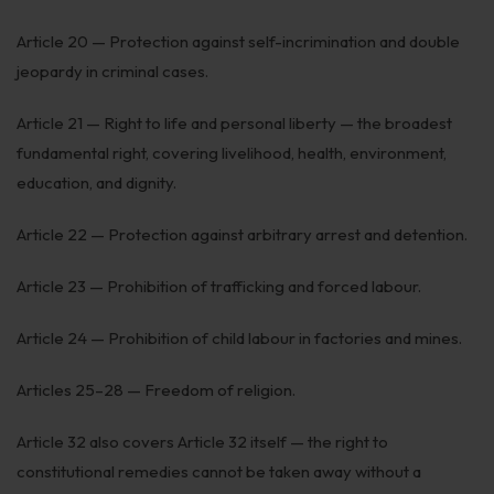
Article 20 — Protection against self-incrimination and double
jeopardy in criminal cases.
Article 21 — Right to life and personal liberty — the broadest
fundamental right, covering livelihood, health, environment,
education, and dignity.
Article 22 — Protection against arbitrary arrest and detention.
Article 23 — Prohibition of trafficking and forced labour.
Article 24 — Prohibition of child labour in factories and mines.
Articles 25–28 — Freedom of religion.
Article 32 also covers Article 32 itself — the right to
constitutional remedies cannot be taken away without a