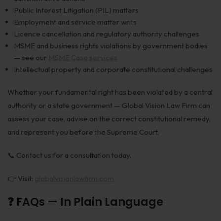
Public Interest Litigation (PIL) matters
Employment and service matter writs
Licence cancellation and regulatory authority challenges
MSME and business rights violations by government bodies
— see our
MSME Case services
Intellectual property and corporate constitutional challenges
Whether your fundamental right has been violated by a central
authority or a state government — Global Vision Law Firm can
assess your case, advise on the correct constitutional remedy,
and represent you before the Supreme Court.
📞 Contact us for a consultation today.
👉 Visit:
globalvisionlawfirm.com
❓ FAQs — In Plain Language