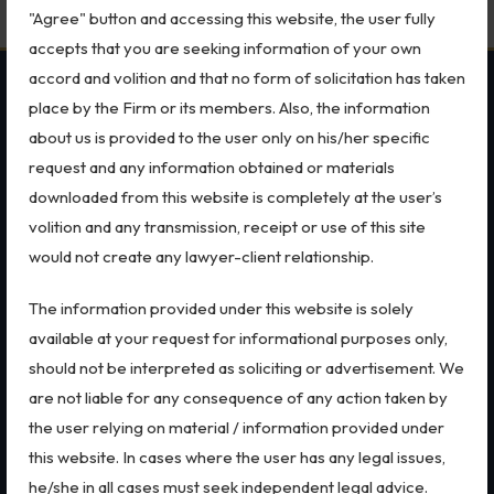
"Agree" button and accessing this website, the user fully
Biological Resources & Legislation
accepts that you are seeking information of your own
Essential Elements of Employment Contract
accord and volition and that no form of solicitation has taken
OUR PRACTICES
SECTORS
Aviation
place by the Firm or its members. Also, the information
about us is provided to the user only on his/her specific
Intellectual Property Rights
MSME Case
All Sectors
request and any information obtained or materials
Intellectual Property Rights
Employment Law
downloaded from this website is completely at the user’s
Trademarks
Trademarks
Aviation
volition and any transmission, receipt or use of this site
Patents
Defence
IP Audits
would not create any lawyer-client relationship.
Copyright
Retail
Dispute Resolution
Special Economic Zone
Plant Variety Protection
The information provided under this website is solely
Arbitration
Energy
Investigation Services
available at your request for informational purposes only,
Litigation
Start-ups & E-commerce
International Arbitration
Banking & Finance
should not be interpreted as soliciting or advertisement. We
Geographical Indications
Corporate & Commercial
Mergers & Acquisitions
are not liable for any consequence of any action taken by
Bankruptcy & Insolvency
FEMA
Designs
the user relying on material / information provided under
Real Estate
Data Privacy & Cybersecurity
this website. In cases where the user has any legal issues,
Copyright
he/she in all cases must seek independent legal advice.