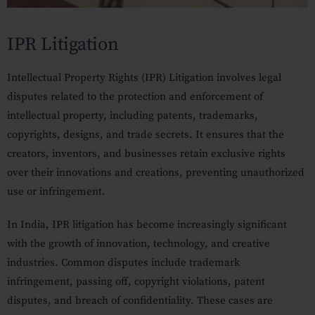
Our Practices
IPR Litigation
MSME Case
About MSME Act 2006
Intellectual Property Rights (IPR) Litigation involves legal
disputes related to the protection and enforcement of
Delayed Payment?
intellectual property, including patents, trademarks,
Eligible To File
copyrights, designs, and trade secrets. It ensures that the
creators, inventors, and businesses retain exclusive rights
Late Payment Interest
over their innovations and creations, preventing unauthorized
MSME Rights Explained?
use or infringement.
Sectors
In India, IPR litigation has become increasingly significant
with the growth of innovation, technology, and creative
Special Economic Zone
industries. Common disputes include trademark
Retail
infringement, passing off, copyright violations, patent
disputes, and breach of confidentiality. These cases are
Defence