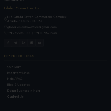
Infrastructure
Global Vision Law Firm
Litigation
M-3 Gupta Tower, Commercial Complex,
Azadpur, Delhi – 110033
Arbitration
globalvisionlawoffice@gmail.com
+91 9599801188
|
+91-11-71522934
Corporate & Commercial
CSR Policy
Merger Control
FEATURED LINKS
Energy
Our Team
Important Links
Start-ups & E-commerce
Help / FAQ
Blog & Updates
Real Estate
Doing Business in India
Contact Us
Banking & Finance
Mergers & Acquisitions