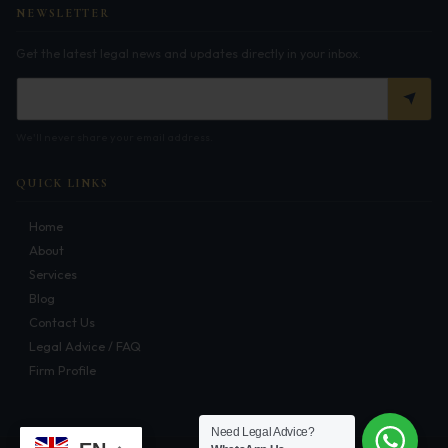
NEWSLETTER
Corporate Compliances
Get the latest legal news and updates directly in your inbox.
FEMA
Data Privacy
We'll never share your email address.
Doing Business in India
QUICK LINKS
India's Business Partners
Home
Resources
About
Services
FAQ
Blog
Contact Us
Blog
Legal Advice / FAQ
Firm Profile
Contact
Need Legal Advice?