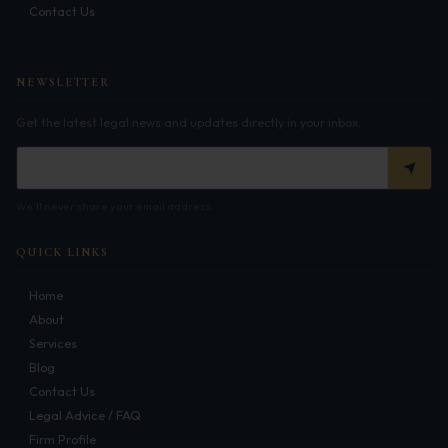
Contact Us
Infrastructure
Litigation
NEWSLETTER
Arbitration
Get the latest legal news and updates directly in your inbox.
Corporate & Commercial
CSR Policy
We'll never share your email address.
Merger Control
QUICK LINKS
Energy
Home
Start-ups & E-commerce
About
Services
Real Estate
Blog
Banking & Finance
Contact Us
Legal Advice / FAQ
Mergers & Acquisitions
Firm Profile