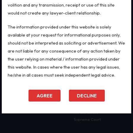
volition and any transmission, receipt or use of this site
Biological Resources & Legislation
Real Estate
Data Privacy & Cybersecurity
would not create any lawyer-client relationship.
Essential Elements of Employment Contract
The information provided under this website is solely
QUICK LINKS
LEGAL SERVICES
Aviation
available at your request for informational purposes only,
Intellectual Property Rights
Home
IPR Litigation
should not be interpreted as soliciting or advertisement. We
About Us
Domain Name Disputes
are not liable for any consequence of any action taken by
Trademarks
Firm Profile
IP Audits
the user relying on material / information provided under
Our Practices
Investigation Services
IP Audits
this website. In cases where the user has any legal issues,
Doing Business in India
Geographical Indications
he/she in all cases must seek independent legal advice.
India's Business Partners
Designs
Plant Variety Protection
FAQ
Plant Variety Protection
Investigation Services
Blog
Corporate Compliances
AGREE
DECLINE
Contact Us
CSR Policy
Geographical Indications
Merger Control
Infrastructure
Designs
Supreme Court
Copyright