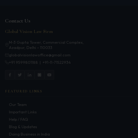
Patents
Dispute Resolution
Contact Us
Global Vision Law Firm
Motor Vehicle Defence Claim
M-3 Gupta Tower, Commercial Complex,
Accident Claim
Azadpur, Delhi – 110033
globalvisionlawoffice@gmail.com
IPR Litigation
+91 9599801188
|
+91-11-71522934
Domain Name Disputes
Class or Group Actions
FEATURED LINKS
Deadlocks and Disputes
Our Team
Supreme Court
Important Links
Bankruptcy & Insolvency
Help / FAQ
Blog & Updates
International Arbitration
Doing Business in India