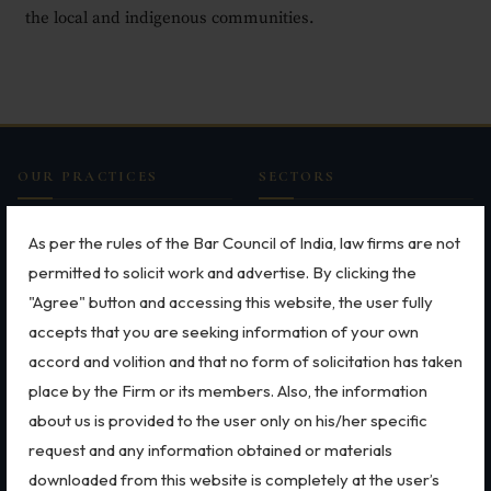
the
local and indigenous communities
.
Employment
Upcoming Labour Codes
Termination of Employment
Wages for Blue-Collar Workers
OUR PRACTICES
SECTORS
Leaves Laws in India
MSME Case
All Sectors
As per the rules of the Bar Council of India, law firms are not
Laws around Working Hours
Intellectual Property Rights
Employment Law
permitted to solicit work and advertise. By clicking the
Trademarks
Aviation
Employment of Expats
"Agree" button and accessing this website, the user fully
Patents
Defence
accepts that you are seeking information of your own
Redundancy & Transfers
Copyright
Retail
accord and volition and that no form of solicitation has taken
Dispute Resolution
Special Economic Zone
Data Protection of Employees
Arbitration
Energy
place by the Firm or its members. Also, the information
Litigation
Start-ups & E-commerce
about us is provided to the user only on his/her specific
Cyber Fraud & Bank Freeze
International Arbitration
Banking & Finance
request and any information obtained or materials
Social Security of Employees
Corporate & Commercial
Mergers & Acquisitions
downloaded from this website is completely at the user’s
Bankruptcy & Insolvency
FEMA