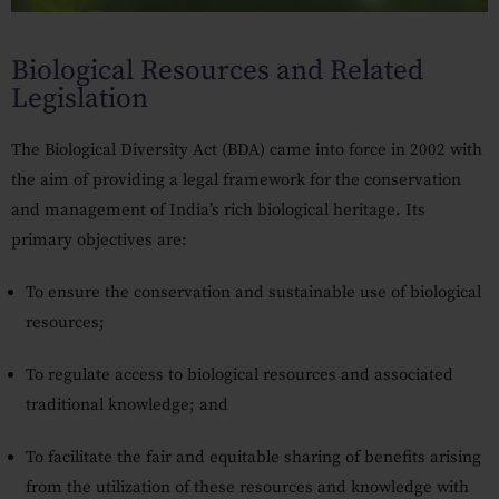
Our Practices
Biological Resources and Related
MSME Case
Legislation
About MSME Act 2006
The
Biological Diversity Act (BDA)
came into force in
2002
with
Delayed Payment?
the aim of providing a legal framework for the conservation
Eligible To File
and management of India’s rich biological heritage. Its
primary objectives are:
Late Payment Interest
To ensure the
conservation and sustainable use
of biological
MSME Rights Explained?
resources;
Sectors
To
regulate access
to biological resources and associated
Special Economic Zone
traditional knowledge; and
Retail
To facilitate the
fair and equitable sharing of benefits
arising
Defence
from the utilization of these resources and knowledge with