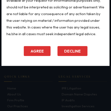
available at your request for informational purposes only,
Intellectual Property Rights
Employment Law
Patents
Trademarks
Aviation
should not be interpreted as soliciting or advertisement. We
Patents
Defence
are not liable for any consequence of any action taken by
Dispute Resolution
Copyright
Retail
the user relying on material / information provided under
Dispute Resolution
Special Economic Zone
Motor Vehicle Defence Claim
this website. In cases where the user has any legal issues,
Arbitration
Energy
he/she in all cases must seek independent legal advice.
Accident Claim
Litigation
Start-ups & E-commerce
International Arbitration
Banking & Finance
IPR Litigation
Corporate & Commercial
Mergers & Acquisitions
AGREE
DECLINE
Bankruptcy & Insolvency
FEMA
Domain Name Disputes
Real Estate
Data Privacy & Cybersecurity
Class or Group Actions
Deadlocks and Disputes
QUICK LINKS
LEGAL SERVICES
Supreme Court
Home
IPR Litigation
About Us
Domain Name Disputes
Bankruptcy & Insolvency
Firm Profile
IP Audits
International Arbitration
Our Practices
Investigation Services