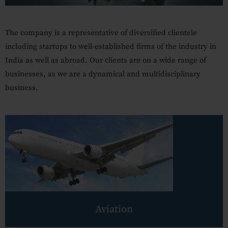
Our Practices
MSME Case
The company is a representative of diversified clientele
including startups to well-established firms of the industry in
About MSME Act 2006
India as well as abroad.
Our clients are on a wide range of
Delayed Payment?
businesses, as we are a dynamical and multidisciplinary
business.
Eligible To File
Late Payment Interest
MSME Rights Explained?
Sectors
Special Economic Zone
Retail
Aviation
Defence