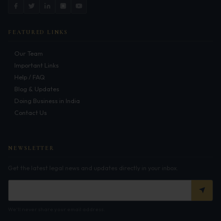
Corporate Compliances
FEMA
FEATURED LINKS
Data Privacy
Our Team
Important Links
Doing Business in India
Help / FAQ
Blog & Updates
India's Business Partners
Doing Business in India
Contact Us
Resources
FAQ
NEWSLETTER
Blog
Get the latest legal news and updates directly in your inbox.
Contact
We'll never share your email address.