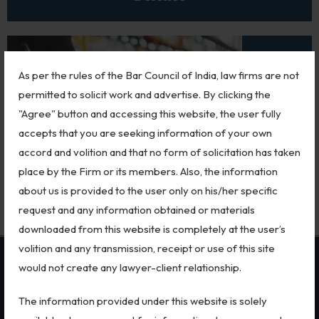
Biological Resources & Legislation
Essential Elements of Employment Contract
Aviation
As per the rules of the Bar Council of India, law firms are not
permitted to solicit work and advertise. By clicking the
Intellectual Property Rights
"Agree" button and accessing this website, the user fully
Trademarks
accepts that you are seeking information of your own
accord and volition and that no form of solicitation has taken
IP Audits
Retail
place by the Firm or its members. Also, the information
Plant Variety Protection
about us is provided to the user only on his/her specific
request and any information obtained or materials
Investigation Services
downloaded from this website is completely at the user’s
Geographical Indications
volition and any transmission, receipt or use of this site
would not create any lawyer-client relationship.
OUR PRACTICES
SECTORS
Designs
The information provided under this website is solely
Copyright
MSME Case
All Sectors