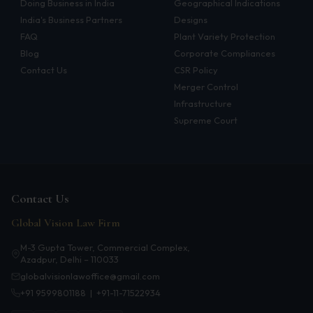
Doing Business in India
Geographical Indications
Infrastructure
India's Business Partners
Designs
FAQ
Plant Variety Protection
Litigation
Blog
Corporate Compliances
Contact Us
CSR Policy
Arbitration
Merger Control
Corporate & Commercial
Infrastructure
Supreme Court
CSR Policy
Merger Control
Energy
Contact Us
Start-ups & E-commerce
Global Vision Law Firm
Real Estate
M-3 Gupta Tower, Commercial Complex,
Azadpur, Delhi – 110033
Banking & Finance
globalvisionlawoffice@gmail.com
+91 9599801188
|
+91-11-71522934
Mergers & Acquisitions