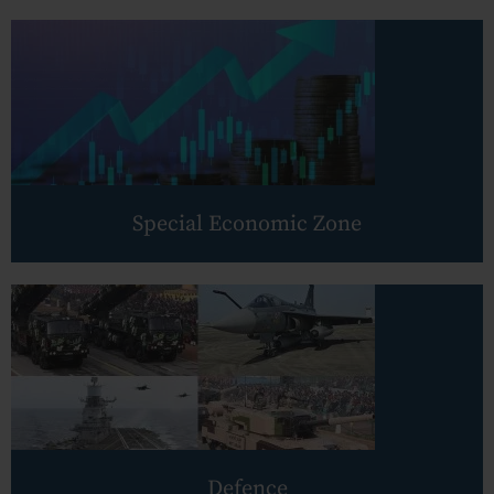
Employment
Upcoming Labour Codes
Termination of Employment
Wages for Blue-Collar Workers
Leaves Laws in India
Special Economic Zone
Laws around Working Hours
Employment of Expats
Redundancy & Transfers
Data Protection of Employees
Cyber Fraud & Bank Freeze
Social Security of Employees
Defence