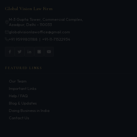
Patents
Global Vision Law Firm
Dispute Resolution
M-3 Gupta Tower, Commercial Complex,
Azadpur, Delhi – 110033
Motor Vehicle Defence Claim
globalvisionlawoffice@gmail.com
+91 9599801188
|
+91-11-71522934
Accident Claim
IPR Litigation
Domain Name Disputes
FEATURED LINKS
Class or Group Actions
Our Team
Important Links
Deadlocks and Disputes
Help / FAQ
Blog & Updates
Supreme Court
Doing Business in India
Contact Us
Bankruptcy & Insolvency
International Arbitration