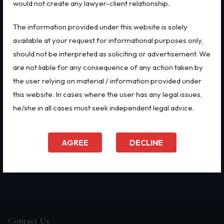
would not create any lawyer-client relationship.
Biological Resources & Legislation
QUICK LINKS
LEGAL SERVICES
The information provided under this website is solely
Essential Elements of Employment Contract
Home
IPR Litigation
available at your request for informational purposes only,
About Us
Domain Name Disputes
Aviation
should not be interpreted as soliciting or advertisement. We
Firm Profile
IP Audits
are not liable for any consequence of any action taken by
Intellectual Property Rights
Our Practices
Investigation Services
the user relying on material / information provided under
Doing Business in India
Geographical Indications
Trademarks
India's Business Partners
Designs
this website. In cases where the user has any legal issues,
FAQ
Plant Variety Protection
he/she in all cases must seek independent legal advice.
IP Audits
Blog
Corporate Compliances
Contact Us
CSR Policy
Plant Variety Protection
Merger Control
AGREE
DECLINE
Investigation Services
Infrastructure
Supreme Court
Geographical Indications
Designs
Copyright
Contact Us