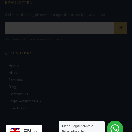
NEWSLETTER
Infrastructure
Get the latest legal news and updates directly in your inbox.
Litigation
Arbitration
We'll never share your email address.
Corporate & Commercial
QUICK LINKS
CSR Policy
Home
Merger Control
About
Energy
Services
Blog
Start-ups & E-commerce
Contact Us
Legal Advice / FAQ
Real Estate
Firm Profile
Banking & Finance
Need Legal Advice?
Mergers & Acquisitions
EN
WhatsApp Us