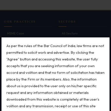
Employment
Upcoming Labour Codes
OUR PRACTICES
SECTORS
Termination of Employment
MSME Case
All Sectors
Wages for Blue-Collar Workers
Intellectual Property Rights
Employment Law
Trademarks
Aviation
As per the rules of the Bar Council of India, law firms are not
Leaves Laws in India
Patents
Defence
permitted to solicit work and advertise. By clicking the
Laws around Working Hours
Copyright
Retail
"Agree" button and accessing this website, the user fully
Dispute Resolution
Special Economic Zone
Employment of Expats
accepts that you are seeking information of your own
Arbitration
Energy
accord and volition and that no form of solicitation has taken
Litigation
Start-ups & E-commerce
Redundancy & Transfers
place by the Firm or its members. Also, the information
International Arbitration
Banking & Finance
Data Protection of Employees
about us is provided to the user only on his/her specific
Corporate & Commercial
Mergers & Acquisitions
request and any information obtained or materials
Bankruptcy & Insolvency
FEMA
Cyber Fraud & Bank Freeze
Real Estate
Data Privacy & Cybersecurity
downloaded from this website is completely at the user’s
Social Security of Employees
volition and any transmission, receipt or use of this site