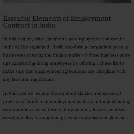
Our Practices
Essential Elements of Employment
MSME Case
Contract in India
About MSME Act 2006
In this section, what constitutes an employment contract in
Delayed Payment?
India will be explained.
It will also form a companion piece to
Eligible To File
businesses entering the Indian market or those business start-
ups considering hiring employees by offering a check list to
Late Payment Interest
make sure that employment agreements are compliant with
any laws and regulations.
MSME Rights Explained?
Sectors
In this case we include the standard clauses and essential
provisions found in an employment contract in India including
Special Economic Zone
remuneration clause, term of employment, leaves, bonuses,
Retail
confidentiality, termination, grievance redressal mechanism.
Defence