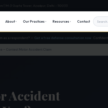
om
M-3 Gupta Tower, Azadpur, Delhi – 110033
About
Our Practices
Resources
Contact
▾
▾
▾
im as a respondent? —
Get a free defense consultation now
· Confiden
e – Contest Motor Accident Claim
r Accident