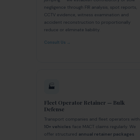
negligence through FIR analysis, spot reports,
CCTV evidence, witness examination and
accident reconstruction to proportionally
reduce or eliminate liability.
Consult Us →
🏭
Fleet Operator Retainer — Bulk
Defense
Transport companies and fleet operators with
10+ vehicles
face MACT claims regularly. We
offer structured
annual retainer packages