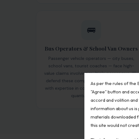
🚌
Bus Operators & School Van Owners
Passenger vehicle operators — city buses,
school vans, tourist coaches — face high-
value claims involving multiple passengers. We
defend these complex multi-claimant cases
As per the rules of the B
with expertise in contributory negligence and
"Agree" button and acce
quantum reduction.
accord and volition and 
information about us is
materials downloaded fr
this site would not crea