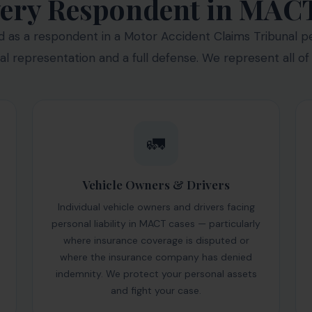
ery Respondent in MAC
as a respondent in a Motor Accident Claims Tribunal pet
gal representation and a full defense. We represent all of
🚛
Vehicle Owners & Drivers
Individual vehicle owners and drivers facing
personal liability in MACT cases — particularly
where insurance coverage is disputed or
where the insurance company has denied
indemnity. We protect your personal assets
and fight your case.