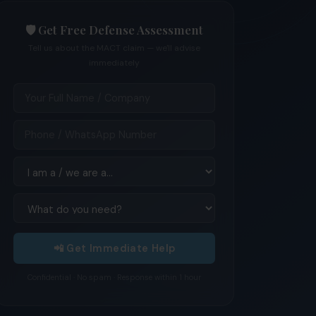
🛡️ Get Free Defense Assessment
Tell us about the MACT claim — we'll advise
immediately
📲 Get Immediate Help
Confidential · No spam · Response within 1 hour