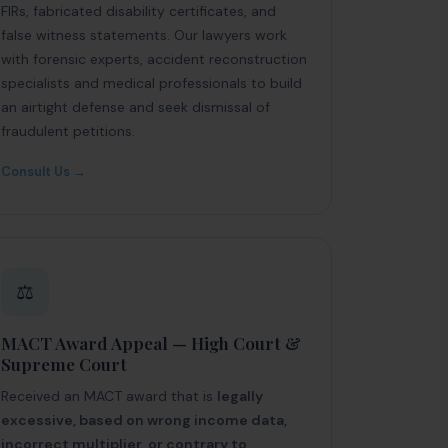
FIRs, fabricated disability certificates, and
false witness statements. Our lawyers work
with forensic experts, accident reconstruction
specialists and medical professionals to build
an airtight defense and seek dismissal of
fraudulent petitions.
Consult Us →
⚖️
MACT Award Appeal — High Court &
Supreme Court
Received an MACT award that is
legally
excessive, based on wrong income data,
incorrect multiplier, or contrary to