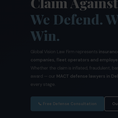
Claim Agains
We Defend. W
Win.
Global Vision Law Firm represents
insuranc
companies, fleet operators and employe
Whether the claim is inflated, fraudulent, ba
award — our
MACT defense lawyers in Del
every stage.
📞 Free Defense Consultation
Ou