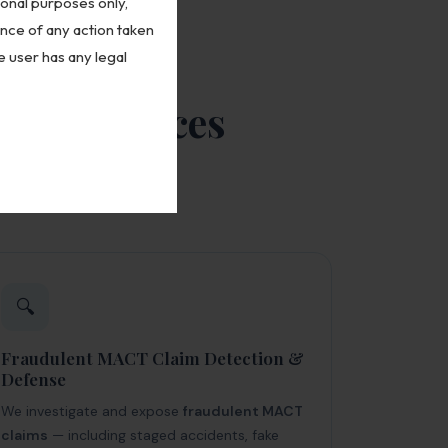
ional purposes only,
ence of any action taken
e user has any legal
gal Services
t — from initial
🔍
Fraudulent MACT Claim Detection &
Defense
We investigate and expose
fraudulent MACT
claims
— including staged accidents, fake