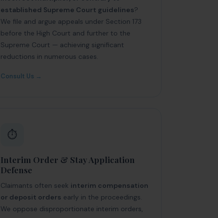
established Supreme Court guidelines
?
We file and argue appeals under Section 173
before the High Court and further to the
Supreme Court — achieving significant
reductions in numerous cases.
Consult Us →
⏱️
Interim Order & Stay Application
Defense
Claimants often seek
interim compensation
or deposit orders
early in the proceedings.
We oppose disproportionate interim orders,