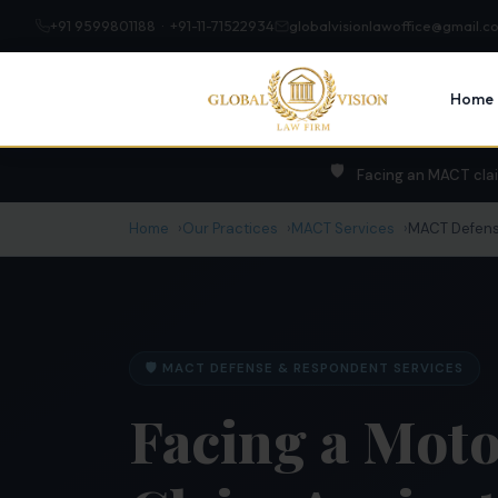
+91 9599801188 · +91-11-71522934
globalvisionlawoffice@gmail.c
Home
🛡️
Facing an MACT cla
Home
Our Practices
MACT Services
MACT Defens
🛡️ MACT DEFENSE & RESPONDENT SERVICES
Facing a Moto