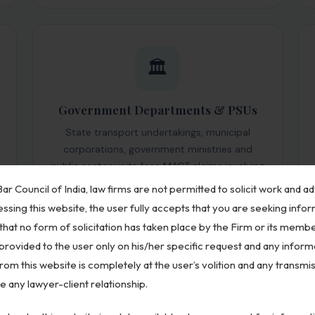
🏛️
Government Departments & PSUs
State transport undertakings, municipal
corporations, government ministries and
public sector units face MACT claims involving
their official vehicles. We provide specialized
ar Council of India, law firms are not permitted to solicit work and ad
defense for public sector respondents across
ssing this website, the user fully accepts that you are seeking info
India.
that no form of solicitation has taken place by the Firm or its membe
 provided to the user only on his/her specific request and any inform
om this website is completely at the user’s volition and any transmis
te any lawyer-client relationship.