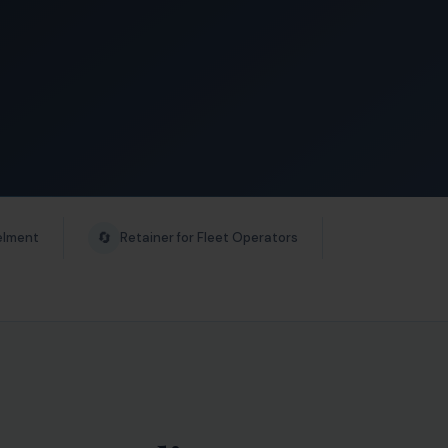
🔄
elment
Retainer for Fleet Operators