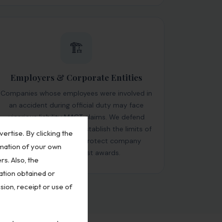
🏗️
Employers & Corporate Entities
Companies whose employees were involved in
an accident during official duty may face
vicarious liability MACT claims. We defend
corporate respondents, establish the limits of
vertise. By clicking the
employer liability and protect company
rmation of your own
assets from unjust awards.
rs. Also, the
ation obtained or
sion, receipt or use of