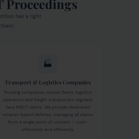
T Proceedings
ition has a right
 them.
🏭
Transport & Logistics Companies
Trucking companies, courier fleets, logistics
operators and freight transporters regularly
face MACT claims. We provide dedicated
retainer-based defense, managing all claims
from a single point of contact — cost-
effectively and efficiently.