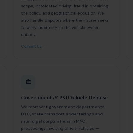
scope, intoxicated driving, fraud in obtaining
the policy, and geographical exclusion. We
also handle disputes where the insurer seeks
to deny indemnity to the vehicle owner
entirely.
Consult Us →
🏛️
Government & PSU Vehicle Defense
We represent
government departments,
DTC, state transport undertakings and
municipal corporations
in MACT
proceedings involving official vehicles —