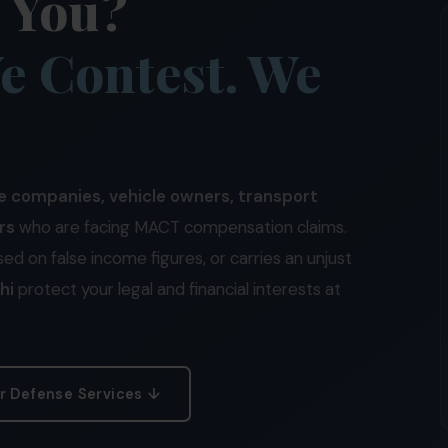
t You?
e Contest. We
e companies, vehicle owners, transport
rs
who are facing MACT compensation claims.
sed on false income figures, or carries an unjust
hi
protect your legal and financial interests at
r Defense Services ↓