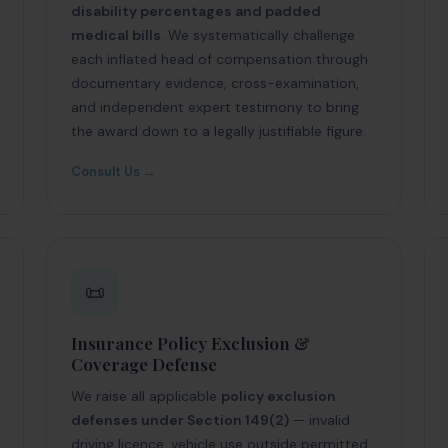
disability percentages and padded
medical bills
. We systematically challenge
each inflated head of compensation through
documentary evidence, cross-examination,
and independent expert testimony to bring
the award down to a legally justifiable figure.
Consult Us →
📜
Insurance Policy Exclusion &
Coverage Defense
We raise all applicable
policy exclusion
defenses under Section 149(2)
— invalid
driving licence, vehicle use outside permitted