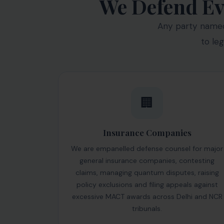
We Defend Ev
Any party named 
to le
🏢
Insurance Companies
We are empanelled defense counsel for major
general insurance companies, contesting
claims, managing quantum disputes, raising
policy exclusions and filing appeals against
excessive MACT awards across Delhi and NCR
tribunals.