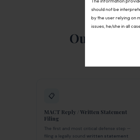
The information provide
should not be interpret
by the user relying on 
issues, he/she in all ca
Our MACT De
A complete rang
📋
MACT Reply / Written Statement
Filing
The first and most critical defense step —
filing a legally sound
written statement