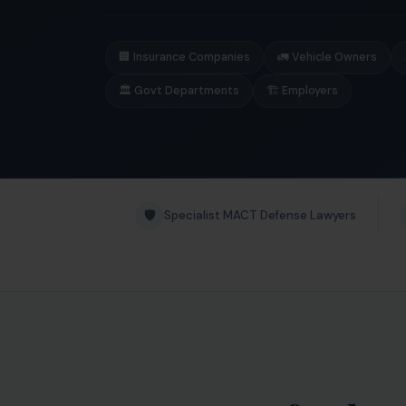
🏢 Insurance Companies
🚛 Vehicle Owners
🏛️ Govt Departments
🏗️ Employers
🛡️
Specialist MACT Defense Lawyers