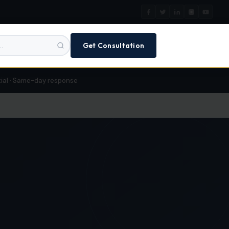
Get Consultation
tial · Same-day response