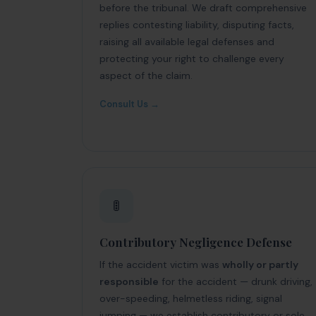
before the tribunal. We draft comprehensive
replies contesting liability, disputing facts,
raising all available legal defenses and
protecting your right to challenge every
aspect of the claim.
Consult Us →
🚦
Contributory Negligence Defense
If the accident victim was
wholly or partly
responsible
for the accident — drunk driving,
over-speeding, helmetless riding, signal
jumping — we establish contributory or sole