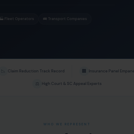
🏭 Fleet Operators
🚌 Transport Companies
📉
🏢
Claim Reduction Track Record
Insurance Panel Empan
⚖️
High Court & SC Appeal Experts
WHO WE REPRESENT