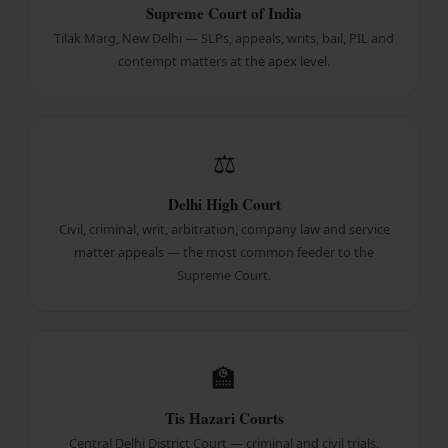
Supreme Court of India
Tilak Marg, New Delhi — SLPs, appeals, writs, bail, PIL and
contempt matters at the apex level.
⚖
Delhi High Court
Civil, criminal, writ, arbitration, company law and service
matter appeals — the most common feeder to the
Supreme Court.
🏫
Tis Hazari Courts
Central Delhi District Court — criminal and civil trials,