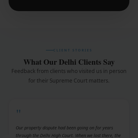
CLIENT STORIES
What Our Delhi Clients Say
Feedback from clients who visited us in person
for their Supreme Court matters.
"
Our property dispute had been going on for years
through the Delhi High Court. When we lost there, the