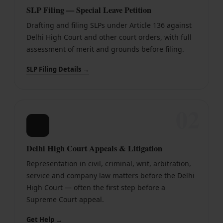
SLP Filing — Special Leave Petition
Drafting and filing SLPs under Article 136 against
Delhi High Court and other court orders, with full
assessment of merit and grounds before filing.
SLP Filing Details →
02
⚖
Delhi High Court Appeals & Litigation
Representation in civil, criminal, writ, arbitration,
service and company law matters before the Delhi
High Court — often the first step before a
Supreme Court appeal.
Get Help →