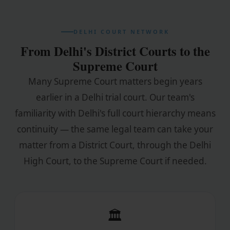
DELHI COURT NETWORK
From Delhi's District Courts to the
Supreme Court
Many Supreme Court matters begin years
earlier in a Delhi trial court. Our team's
familiarity with Delhi's full court hierarchy means
continuity — the same legal team can take your
matter from a District Court, through the Delhi
High Court, to the Supreme Court if needed.
🏛