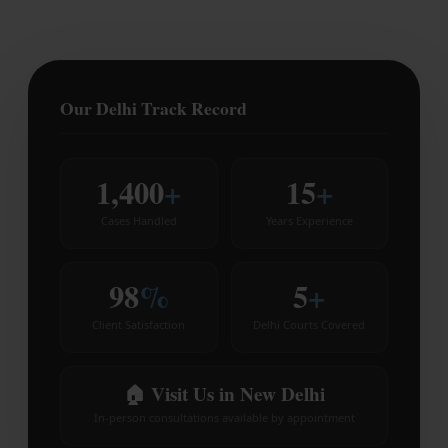
Our Delhi Track Record
1,400
+
15
+
Cases Handled
Years Experience
98
%
5
+
Client Satisfaction
Delhi Courts Covered
🏠 Visit Us in New Delhi
In-person consultations available by appointment