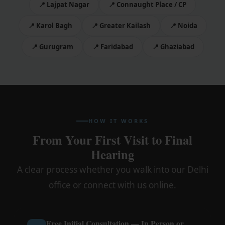
📍 Lajpat Nagar
📍 Connaught Place / CP
📍 Karol Bagh
📍 Greater Kailash
📍 Noida
📍 Gurugram
📍 Faridabad
📍 Ghaziabad
HOW IT WORKS
From Your First Visit to Final
Hearing
A clear process whether you walk into our Delhi
office or connect with us online.
Free Initial Consultation — In Person or