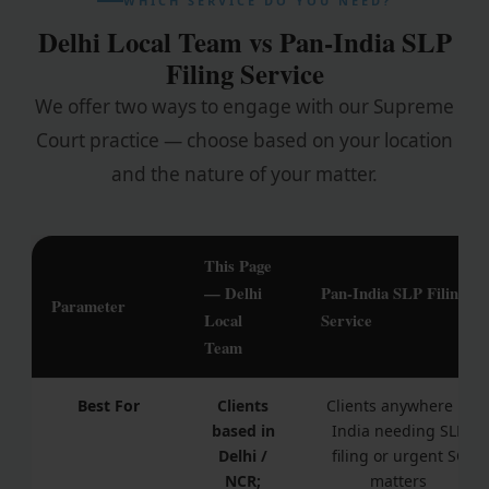
WHICH SERVICE DO YOU NEED?
Delhi Local Team vs Pan-India SLP
Filing Service
We offer two ways to engage with our Supreme
Court practice — choose based on your location
and the nature of your matter.
This Page
— Delhi
Pan-India SLP Filing
Parameter
Local
Service
Team
Best For
Clients
Clients anywhere in
based in
India needing SLP
Delhi /
filing or urgent SC
NCR;
matters