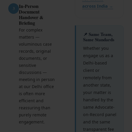
Get Free Consultation →
In-Person
across India →
3
Document
Handover &
Briefing
For complex
📌 Same Team,
matters —
Same Standards
voluminous case
Whether you
records, original
engage us as a
documents, or
Delhi-based
sensitive
client or
discussions —
remotely from
meeting in person
another state,
at our Delhi office
your matter is
is often more
handled by the
efficient and
same Advocate-
reassuring than
on-Record panel
purely remote
engagement.
and the same
transparent fee