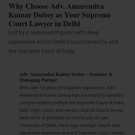
Why Choose Adv. Amarendra
Kumar Dubey as Your Supreme
Court Lawyer in Delhi
Led by a seasoned litigator with deep
experience across Delhi's court hierarchy and
the Supreme Court of India.
01
Adv. Amarendra Kumar Dubey – Founder &
Managing Partner
With over 13 years of litigation experience, Adv.
Amarendra Kumar Dubey has successfully handled
complex matters before the Supreme Court of India,
Delhi High Court, and various District Courts across
Delhi NCR. A graduate of the Faculty of Law,
University of Delhi, he brings strategic depth and
courtroom expertise to every Supreme Court matter.