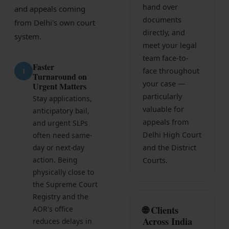
hand over
and appeals coming
Infrastructure
documents
from Delhi's own court
Litigation
directly, and
system.
meet your legal
Arbitration
team face-to-
Faster
1
face throughout
Corporate & Commercial
Turnaround on
your case —
Urgent Matters
CSR Policy
particularly
Stay applications,
valuable for
anticipatory bail,
Merger Control
appeals from
and urgent SLPs
Delhi High Court
often need same-
Energy
day or next-day
and the District
Start-ups & E-commerce
action. Being
Courts.
physically close to
Real Estate
the Supreme Court
Registry and the
Banking & Finance
🌐 Clients
AOR's office
Across India
reduces delays in
Mergers & Acquisitions