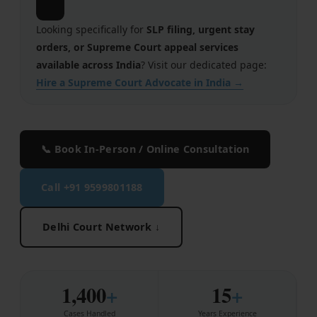
🔗
Employment
Looking specifically for
SLP filing, urgent stay
Upcoming Labour Codes
orders, or Supreme Court appeal services
available across India
? Visit our dedicated page:
Termination of Employment
Hire a Supreme Court Advocate in India →
Wages for Blue-Collar Workers
Leaves Laws in India
📞 Book In-Person / Online Consultation
Laws around Working Hours
Call +91 9599801188
Employment of Expats
Redundancy & Transfers
Delhi Court Network ↓
Data Protection of Employees
Cyber Fraud & Bank Freeze
1,400
+
15
+
Social Security of Employees
Cases Handled
Years Experience