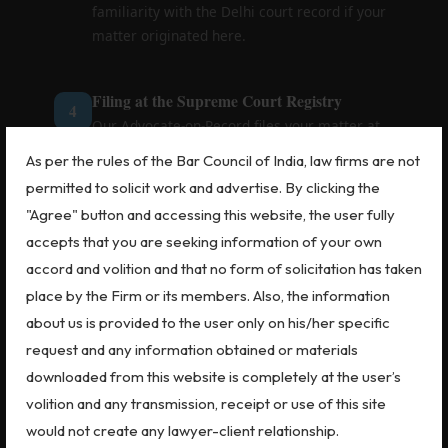
familiarity with the Delhi court record if your
matter originated here.
Filing at the Supreme Court Registry
4
Our Advocate-on-Record files your matter at
the Supreme Court Registry in Delhi. You
As per the rules of the Bar Council of India, law firms are not
receive a diary number and confirmation —
permitted to solicit work and advertise. By clicking the
handled efficiently due to our proximity to the
"Agree" button and accessing this website, the user fully
Registry.
accepts that you are seeking information of your own
accord and volition and that no form of solicitation has taken
Hearing Preparation & Representation
5
place by the Firm or its members. Also, the information
We coordinate with Senior Advocates for
about us is provided to the user only on his/her specific
hearings, prepare you (if your presence is
request and any information obtained or materials
required), and represent you at every listing
downloaded from this website is completely at the user’s
until final disposal — keeping you updated via
volition and any transmission, receipt or use of this site
call, email or WhatsApp.
would not create any lawyer-client relationship.