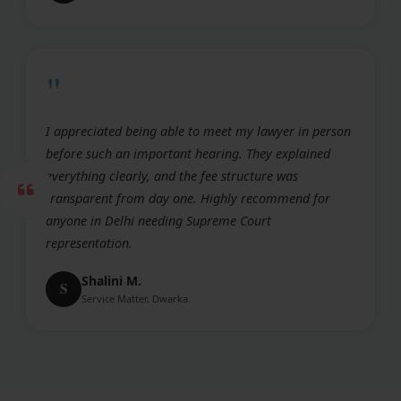
"
I appreciated being able to meet my lawyer in person
before such an important hearing. They explained
everything clearly, and the fee structure was
transparent from day one. Highly recommend for
anyone in Delhi needing Supreme Court
representation.
Shalini M.
S
Service Matter, Dwarka