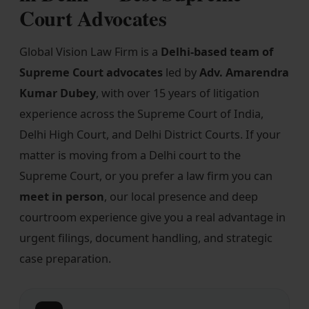
Court Advocates
Our Practices
MSME Case
Global Vision Law Firm is a
Delhi-based team of
About MSME Act 2006
Supreme Court advocates
led by
Adv. Amarendra
Kumar Dubey
, with over 15 years of litigation
Delayed Payment?
experience across the Supreme Court of India,
Eligible To File
Delhi High Court, and Delhi District Courts. If your
matter is moving from a Delhi court to the
Late Payment Interest
Supreme Court, or you prefer a law firm you can
MSME Rights Explained?
meet in person
, our local presence and deep
Sectors
courtroom experience give you a real advantage in
urgent filings, document handling, and strategic
Special Economic Zone
case preparation.
Retail
Defence