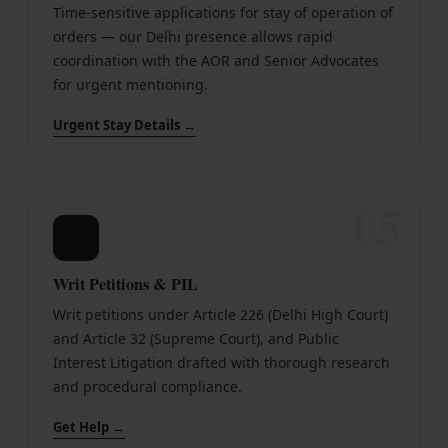
Time-sensitive applications for stay of operation of
orders — our Delhi presence allows rapid
coordination with the AOR and Senior Advocates
for urgent mentioning.
Urgent Stay Details →
05
📄
Writ Petitions & PIL
Writ petitions under Article 226 (Delhi High Court)
and Article 32 (Supreme Court), and Public
Interest Litigation drafted with thorough research
and procedural compliance.
Get Help →