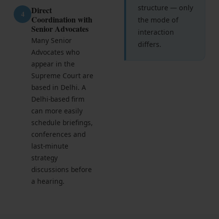
structure — only
Direct
4
Coordination with
the mode of
Senior Advocates
interaction
Many Senior
differs.
Advocates who
appear in the
Supreme Court are
based in Delhi. A
Delhi-based firm
can more easily
schedule briefings,
conferences and
last-minute
strategy
discussions before
a hearing.