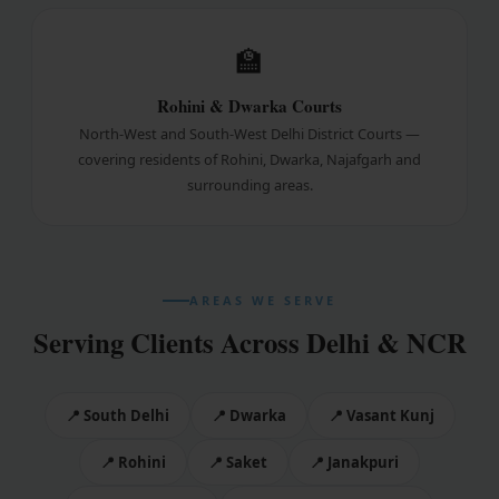
🏫
Rohini & Dwarka Courts
North-West and South-West Delhi District Courts —
covering residents of Rohini, Dwarka, Najafgarh and
surrounding areas.
AREAS WE SERVE
Serving Clients Across Delhi & NCR
📍 South Delhi
📍 Dwarka
📍 Vasant Kunj
📍 Rohini
📍 Saket
📍 Janakpuri