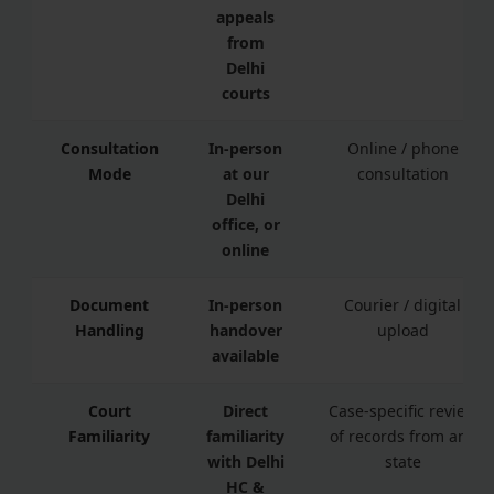
appeals
from
Delhi
courts
Consultation
In-person
Online / phone
Mode
at our
consultation
Delhi
office, or
online
Document
In-person
Courier / digital
Handling
handover
upload
available
Court
Direct
Case-specific review
Familiarity
familiarity
of records from any
with Delhi
state
HC &