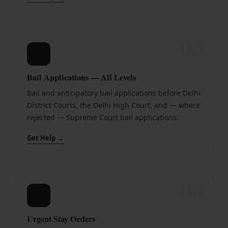
03
🔒
Bail Applications — All Levels
Bail and anticipatory bail applications before Delhi
District Courts, the Delhi High Court, and — where
rejected — Supreme Court bail applications.
Get Help →
04
⏳
Urgent Stay Orders