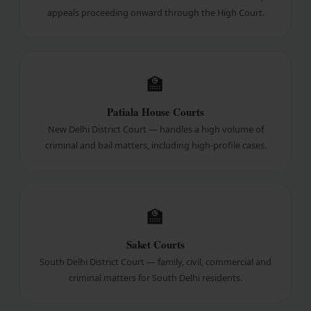
appeals proceeding onward through the High Court.
🏫
Patiala House Courts
New Delhi District Court — handles a high volume of
criminal and bail matters, including high-profile cases.
🏫
Saket Courts
South Delhi District Court — family, civil, commercial and
criminal matters for South Delhi residents.