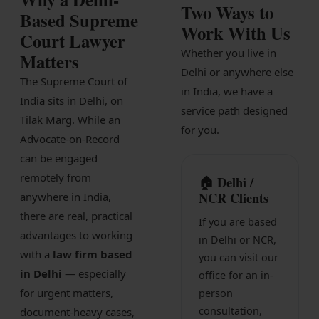
Two Ways to
Patents
Based Supreme
Work With Us
Court Lawyer
Dispute Resolution
Whether you live in
Matters
Delhi or anywhere else
Motor Vehicle Defence Claim
The Supreme Court of
in India, we have a
India sits in Delhi, on
Accident Claim
service path designed
Tilak Marg. While an
for you.
IPR Litigation
Advocate-on-Record
can be engaged
Domain Name Disputes
remotely from
🏠 Delhi /
Class or Group Actions
NCR Clients
anywhere in India,
there are real, practical
Deadlocks and Disputes
If you are based
advantages to working
in Delhi or NCR,
Supreme Court
with a
law firm based
you can visit our
in Delhi
— especially
office for an in-
Bankruptcy & Insolvency
for urgent matters,
person
International Arbitration
consultation,
document-heavy cases,