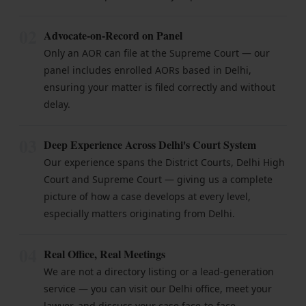
02
Advocate-on-Record on Panel
Only an AOR can file at the Supreme Court — our
panel includes enrolled AORs based in Delhi,
ensuring your matter is filed correctly and without
delay.
03
Deep Experience Across Delhi's Court System
Our experience spans the District Courts, Delhi High
Court and Supreme Court — giving us a complete
picture of how a case develops at every level,
especially matters originating from Delhi.
04
Real Office, Real Meetings
We are not a directory listing or a lead-generation
service — you can visit our Delhi office, meet your
lawyer, and discuss your case face-to-face.