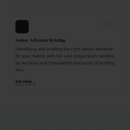
06
🤝
Senior Advocate Briefing
Identifying and briefing the right Senior Advocate
for your matter, with full case preparation handled
by our team and transparent disclosure of briefing
fees.
Get Help →