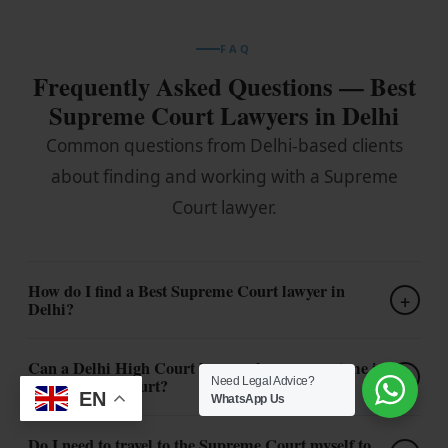
FAQ
Frequently Asked Questions — Best
Supreme Court Lawyers in Delhi
Common questions from Delhi-based clients
about finding and working with a Supreme
Court lawyer.
How do I find a Best Supreme Court lawyer in
+
Delhi?
Can a Delhi High Court lawyer also represent me in
+
Need Legal Advice?
the Supreme Court?
EN
WhatsApp Us
Do I need to travel to the Supreme Court myself to