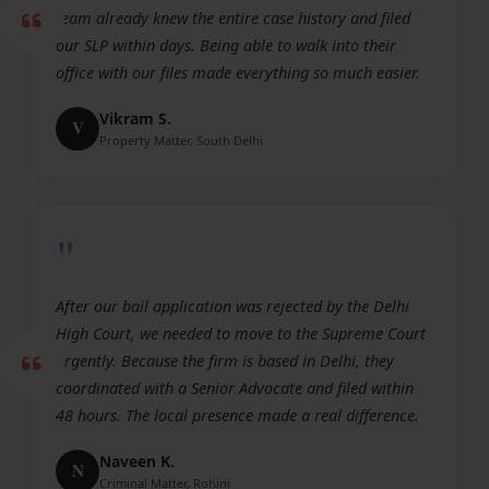
team already knew the entire case history and filed
our SLP within days. Being able to walk into their
office with our files made everything so much easier.
Vikram S.
V
Property Matter, South Delhi
"
After our bail application was rejected by the Delhi
High Court, we needed to move to the Supreme Court
urgently. Because the firm is based in Delhi, they
coordinated with a Senior Advocate and filed within
48 hours. The local presence made a real difference.
Naveen K.
N
Criminal Matter, Rohini