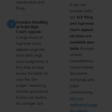
coordination and
If you are
Corporate Compliances
filing.
outside Delhi,
FEMA
our
SLP filing
Seamless Handling
and Supreme
2
of Delhi High
Data Privacy
Court appeal
Court Appeals
services are
Doing Business in India
A large share of
available pan-
Supreme Court
India's Business Partners
India
through
appeals originate
remote
from Delhi High
consultations,
Court judgments. A
Resources
courier-based
firm that already
FAQ
knows the Delhi HC
document
case file, the
exchange and
Blog
judges' reasoning,
video
and the procedural
conferencing.
Contact
history can build a
See our
far stronger SLP.
dedicated page
for clients