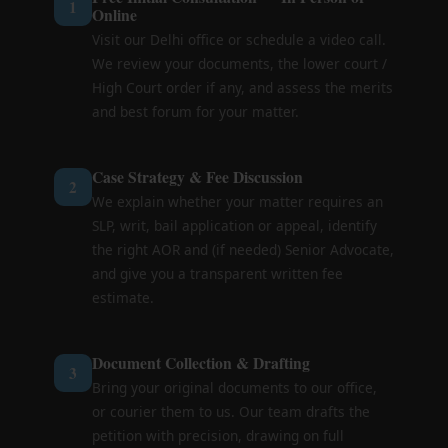
1
Online
Visit our Delhi office or schedule a video call.
We review your documents, the lower court /
High Court order if any, and assess the merits
and best forum for your matter.
Case Strategy & Fee Discussion
2
We explain whether your matter requires an
SLP, writ, bail application or appeal, identify
the right AOR and (if needed) Senior Advocate,
and give you a transparent written fee
estimate.
Document Collection & Drafting
3
Bring your original documents to our office,
or courier them to us. Our team drafts the
petition with precision, drawing on full