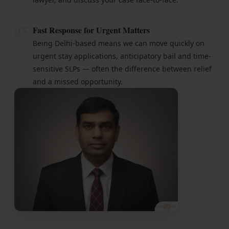
05
Fast Response for Urgent Matters
Being Delhi-based means we can move quickly on
urgent stay applications, anticipatory bail and time-
sensitive SLPs — often the difference between relief
and a missed opportunity.