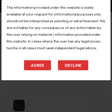
The information provided under this website is solely
available at your request for informational purposes only,
should not be interpreted as soliciting or advertisement. We
are not liable for any consequence of any action taken by
OUR SERVICES
the user relying on material / information provided under
Supreme Court & Delhi High Court
this website. In cases where the user has any legal issues,
Legal Services
he/she in all cases must seek independent legal advice.
As a Delhi-based team led by Adv. Amarendra
Kumar Dubey, we handle matters at every level
AGREE
DECLINE
of the court hierarchy — not just the Supreme
Court.
01
📋