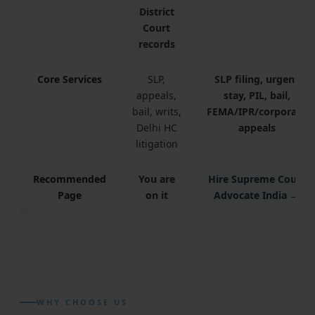
District
Court
records
Core Services
SLP,
SLP filing, urgent
appeals,
stay, PIL, bail,
bail, writs,
FEMA/IPR/corporate
Delhi HC
appeals
litigation
Recommended
You are
Hire Supreme Court
Page
on it
Advocate India →
WHY CHOOSE US