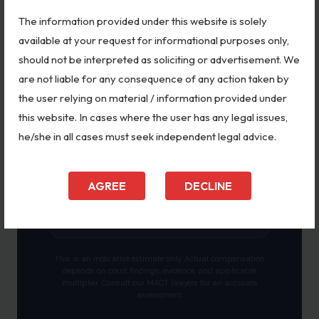
The information provided under this website is solely
Calculate Indicative Amount
available at your request for informational purposes only,
should not be interpreted as soliciting or advertisement. We
are not liable for any consequence of any action taken by
the user relying on material / information provided under
this website. In cases where the user has any legal issues,
ESTIMATED COMPENSATION RANGE
—
he/she in all cases must seek independent legal advice.
Select the details on the left to see an
AGREE
DECLINE
indicative compensation range based on
MACT precedents.
This is an indicative estimate only. Actual compensation
depends on court findings, evidence, and applicable
multiplier. Consult our MACT lawyers for an accurate
assessment.