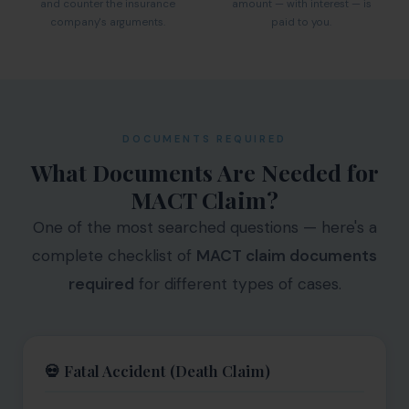
and counter the insurance
amount — with interest — is
company's arguments.
paid to you.
DOCUMENTS REQUIRED
What Documents Are Needed for
MACT Claim?
One of the most searched questions — here's a
complete checklist of
MACT claim documents
required
for different types of cases.
💀 Fatal Accident (Death Claim)