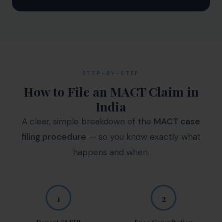
STEP-BY-STEP
How to File an MACT Claim in
India
A clear, simple breakdown of the
MACT case
filing procedure
— so you know exactly what
happens and when.
1
2