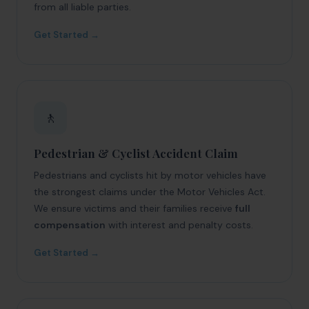
from all liable parties.
Get Started →
🚶
Pedestrian & Cyclist Accident Claim
Pedestrians and cyclists hit by motor vehicles have
the strongest claims under the Motor Vehicles Act.
We ensure victims and their families receive
full
compensation
with interest and penalty costs.
Get Started →