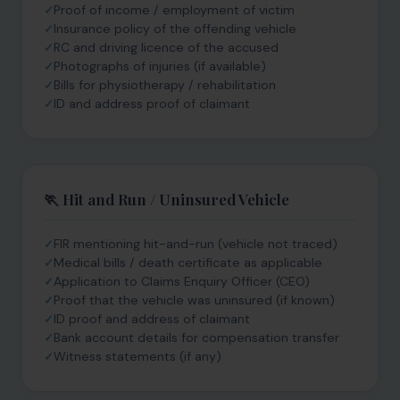
Proof of income / employment of victim
Insurance policy of the offending vehicle
RC and driving licence of the accused
Photographs of injuries (if available)
Bills for physiotherapy / rehabilitation
ID and address proof of claimant
🏃 Hit and Run / Uninsured Vehicle
FIR mentioning hit-and-run (vehicle not traced)
Medical bills / death certificate as applicable
Application to Claims Enquiry Officer (CEO)
Proof that the vehicle was uninsured (if known)
ID proof and address of claimant
Bank account details for compensation transfer
Witness statements (if any)