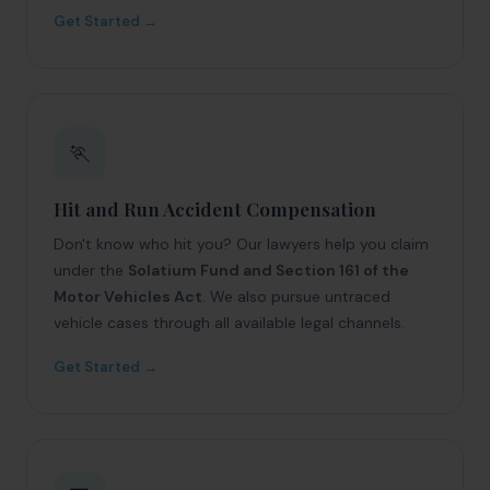
Get Started →
🏃
Hit and Run Accident Compensation
Don't know who hit you? Our lawyers help you claim
under the
Solatium Fund and Section 161 of the
Motor Vehicles Act
. We also pursue untraced
vehicle cases through all available legal channels.
Get Started →