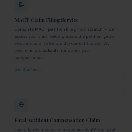
📝
MACT Claim Filing Service
Complete
MACT petition filing
from scratch — we
assess your claim value, prepare the petition, gather
evidence, and file before the correct tribunal. We
ensure no procedural error delays your
compensation.
Get Started →
💀
Fatal Accident Compensation Claim
Lost a family member in a road accident? Our
fatal