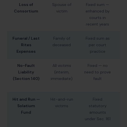
Loss of
Spouse of
Fixed sum —
₹4
Consortium
victim
enhanced by
–
courts in
recent years
Funeral / Last
Family of
Fixed sum as
₹1
Rites
deceased
per court
Expenses
practice
₹2
No-Fault
All victims
Fixed — no
₹5
Liability
(interim,
need to prove
(i
(Section 140)
immediate)
fault
(d
Hit and Run —
Hit-and-run
Fixed
Solatium
victims
statutory
(d
Fund
amounts
under Sec. 161
₹5
(i