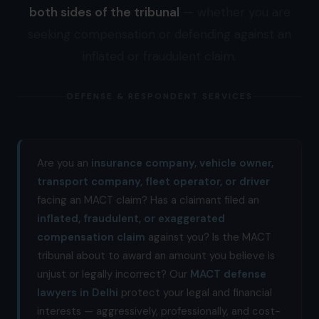
both sides of the tribunal
— whether you are
seeking compensation or defending against an
inflated or fraudulent claim.
DEFENSE & RESPONDENT SERVICES
Are you an
insurance company, vehicle owner,
transport company, fleet operator, or driver
facing an MACT claim? Has a claimant filed an
inflated, fraudulent, or exaggerated
compensation claim
against you? Is the MACT
tribunal about to award an amount you believe is
unjust or legally incorrect? Our
MACT defense
lawyers in Delhi
protect your legal and financial
interests — aggressively, professionally, and cost-