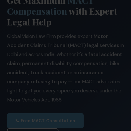
Get Maximum
MACT
Our Practices
Compensation
with Expert
MSME Case
Legal Help
About MSME Act 2006
Global Vision Law Firm provides expert
Motor
Delayed Payment?
Accident Claims Tribunal (MACT) legal services
in
Eligible To File
Delhi and across India. Whether it's a
fatal accident
claim
,
permanent disability compensation
,
bike
Late Payment Interest
accident
,
truck accident
, or an
insurance
MSME Rights Explained?
company refusing to pay
— our MACT advocates
Sectors
fight to get you every rupee you deserve under the
Motor Vehicles Act, 1988.
Special Economic Zone
Retail
📞 Free MACT Consultation
Defence