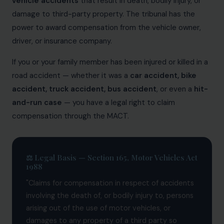
vehicle accidents
that result in death, bodily injury, or
Patents
damage to third-party property. The tribunal has the
power to award compensation from the vehicle owner,
Dispute Resolution
driver, or insurance company.
Motor Vehicle Defence Claim
If you or your family member has been injured or killed in a
Accident Claim
road accident — whether it was a
car accident, bike
accident, truck accident, bus accident
, or even a
hit-
IPR Litigation
and-run case
— you have a legal right to claim
Domain Name Disputes
compensation through the MACT.
Class or Group Actions
Deadlocks and Disputes
⚖️ Legal Basis — Section 165, Motor Vehicles Act
1988
Supreme Court
"Claims for compensation in respect of accidents
Bankruptcy & Insolvency
involving the death of, or bodily injury to, persons
arising out of the use of motor vehicles, or
International Arbitration
damages to any property of a third party so