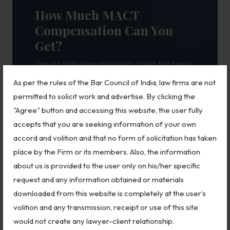
How Much MACT
Compensation Can You
Get?
Use our indicative estimator. Enter the basic
details to get a rough compensation range as
As per the rules of the Bar Council of India, law firms are not
per Motor Vehicles Act guidelines.
permitted to solicit work and advertise. By clicking the
"Agree" button and accessing this website, the user fully
CLAIM TYPE
accepts that you are seeking information of your own
accord and volition and that no form of solicitation has taken
place by the Firm or its members. Also, the information
VICTIM'S AGE
about us is provided to the user only on his/her specific
request and any information obtained or materials
downloaded from this website is completely at the user’s
MONTHLY INCOME (APPROX.)
volition and any transmission, receipt or use of this site
would not create any lawyer-client relationship.