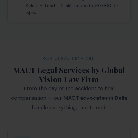
Get Free Consultation →
Solatium Fund — ₹2 lakh for death, ₹50,000 for
injury.
OUR LEGAL SERVICES
MACT Legal Services by Global
Vision Law Firm
From the day of the accident to final
compensation — our
MACT advocates in Delhi
handle everything, end to end.