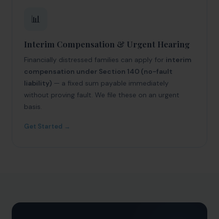
📊
Interim Compensation & Urgent Hearing
Financially distressed families can apply for
interim
compensation under Section 140 (no-fault
liability)
— a fixed sum payable immediately
without proving fault. We file these on an urgent
basis.
Get Started →