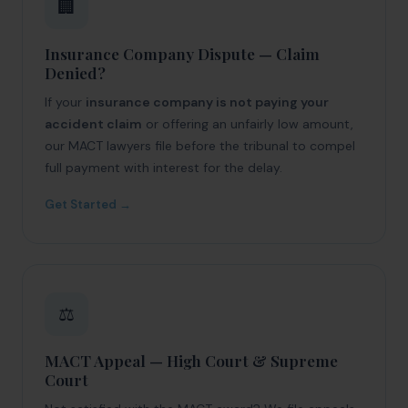
🏢
Insurance Company Dispute — Claim
Denied?
If your
insurance company is not paying your
accident claim
or offering an unfairly low amount,
our MACT lawyers file before the tribunal to compel
full payment with interest for the delay.
Get Started →
⚖️
MACT Appeal — High Court & Supreme
Court