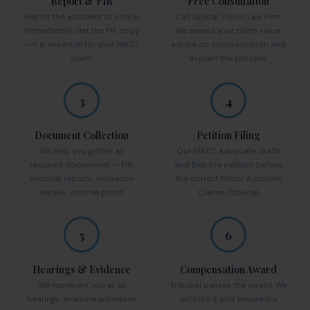
Report & FIR
Free Consultation
Report the accident to police
Call Global Vision Law Firm.
immediately. Get the FIR copy
We assess your claim value,
— it is essential for your MACT
advise on compensation and
claim.
explain the process.
3
4
Document Collection
Petition Filing
We help you gather all
Our MACT advocate drafts
required documents — FIR,
and files the petition before
medical reports, insurance
the correct Motor Accident
details, income proof.
Claims Tribunal.
5
6
Hearings & Evidence
Compensation Award
We represent you at all
Tribunal passes the award. We
hearings, examine witnesses
enforce it and ensure the