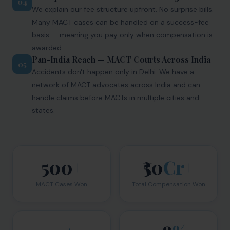
04
We explain our fee structure upfront. No surprise bills.
Many MACT cases can be handled on a success-fee
basis — meaning you pay only when compensation is
awarded.
Pan-India Reach — MACT Courts Across India
05
Accidents don't happen only in Delhi. We have a
network of MACT advocates across India and can
handle claims before MACTs in multiple cities and
states.
500
+
₹50
Cr+
MACT Cases Won
Total Compensation Won