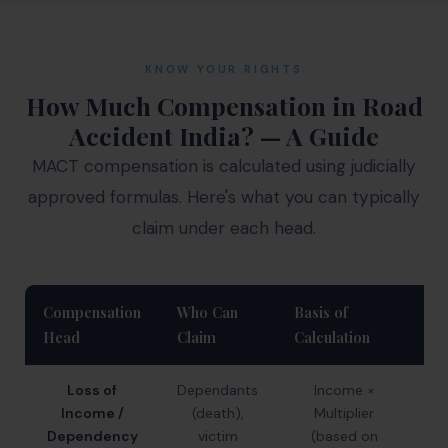
KNOW YOUR RIGHTS
How Much Compensation in Road
Accident India? — A Guide
MACT compensation is calculated using judicially
approved formulas. Here's what you can typically
claim under each head.
Compensation
Who Can
Basis of
Ty
Head
Claim
Calculation
Ra
Loss of
Dependants
Income ×
₹
Income /
(death),
Multiplier
₹
Dependency
victim
(based on