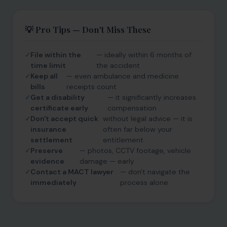
💡 Pro Tips — Don't Miss These
File within the
— ideally within 6 months of
time limit
the accident
Keep all
— even ambulance and medicine
bills
receipts count
Get a disability
— it significantly increases
certificate early
compensation
Don't accept quick
without legal advice — it is
insurance
often far below your
settlement
entitlement
Preserve
— photos, CCTV footage, vehicle
evidence
damage — early
Contact a MACT lawyer
— don't navigate the
immediately
process alone