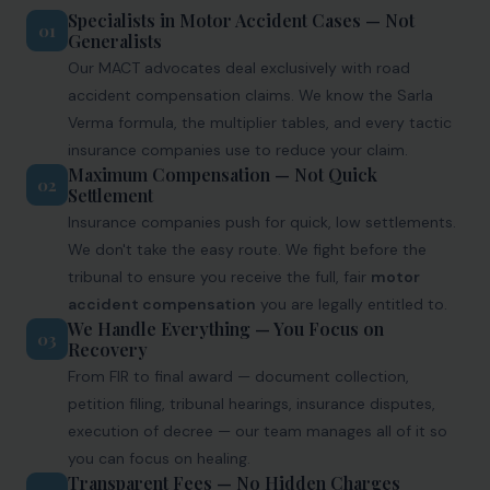
Specialists in Motor Accident Cases — Not
01
Generalists
Our MACT advocates deal exclusively with road
accident compensation claims. We know the Sarla
Verma formula, the multiplier tables, and every tactic
insurance companies use to reduce your claim.
Maximum Compensation — Not Quick
02
Settlement
Insurance companies push for quick, low settlements.
We don't take the easy route. We fight before the
tribunal to ensure you receive the full, fair
motor
accident compensation
you are legally entitled to.
We Handle Everything — You Focus on
03
Recovery
From FIR to final award — document collection,
petition filing, tribunal hearings, insurance disputes,
execution of decree — our team manages all of it so
you can focus on healing.
Transparent Fees — No Hidden Charges