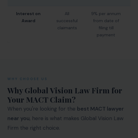
Interest on
All
9% per annum
9%
Award
successful
from date of
claimants
filing till
payment
WHY CHOOSE US
Why Global Vision Law Firm for
Your MACT Claim?
When you're looking for the
best MACT lawyer
near you
, here is what makes Global Vision Law
Firm the right choice.