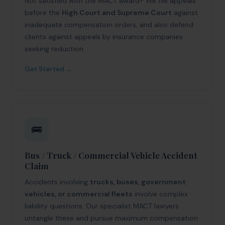
Not satisfied with the MACT award? We file appeals
before the
High Court and Supreme Court
against
inadequate compensation orders, and also defend
clients against appeals by insurance companies
seeking reduction.
Get Started →
🚌
Bus / Truck / Commercial Vehicle Accident
Claim
Accidents involving
trucks, buses, government
vehicles, or commercial fleets
involve complex
liability questions. Our specialist MACT lawyers
untangle these and pursue maximum compensation