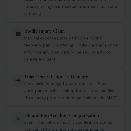
future earning loss, medical treatment, pain and
Corporate Compliances
suffering.
FEMA
Bodily Injury Claim
Data Privacy
🏥
Medical expenses, loss of income during
Doing Business in India
recovery, pain & suffering — fully claimable under
MACT for any bodily injury caused by a motor
India's Business Partners
vehicle accident.
Resources
Third-Party Property Damage
🚗
If a vehicle damaged your property — house
FAQ
gate, parked vehicle, shop front — you can file a
Blog
third-party property damage claim at the MACT.
Contact
Hit and Run Accident Compensation
🏃
Even if the vehicle that hit you fled the scene,
you can still claim from the government's