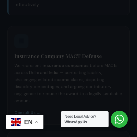
effectively.
🏢
Insurance Company MACT Defense
We represent
insurance companies
before MACTs
across Delhi and India — contesting liability,
challenging inflated income claims, disputing
disability percentages, and arguing contributory
negligence to reduce the award to a legally justifiable
amount.
Consult Us →
Need Legal Advice?
EN
WhatsApp Us