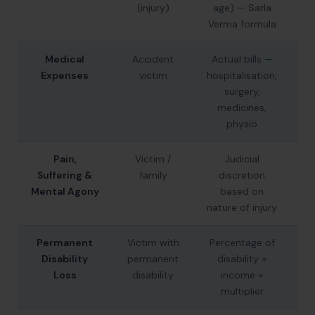
(injury)
age) — Sarla
Verma formula
Medical
Accident
Actual bills —
A
Expenses
victim
hospitalisation,
surgery,
F
medicines,
physio
Pain,
Victim /
Judicial
₹2
Suffering &
family
discretion
–
Mental Agony
based on
nature of injury
Permanent
Victim with
Percentage of
₹
Disability
permanent
disability ×
₹
Loss
disability
income ×
multiplier