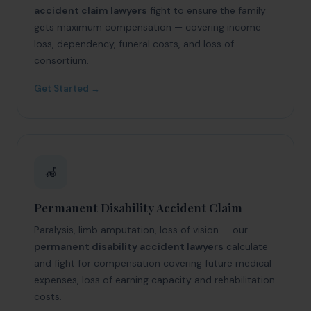
accident claim lawyers
fight to ensure the family
gets maximum compensation — covering income
loss, dependency, funeral costs, and loss of
consortium.
Get Started →
🦽
Permanent Disability Accident Claim
Paralysis, limb amputation, loss of vision — our
permanent disability accident lawyers
calculate
and fight for compensation covering future medical
expenses, loss of earning capacity and rehabilitation
costs.