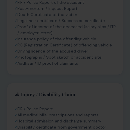
FIR / Police Report of the accident
Post-mortem / Inquest Report
Death Certificate of the victim
Legal heir certificate / Succession certificate
Proof of income of the deceased (salary slips / ITR
/ employer letter)
Insurance policy of the offending vehicle
RC (Registration Certificate) of offending vehicle
Driving licence of the accused driver
Photographs / Spot sketch of accident site
Aadhaar / ID proof of claimants
🦽 Injury / Disability Claim
FIR / Police Report
All medical bills, prescriptions and reports
Hospital admission and discharge summary
Disability certificate from government doctor