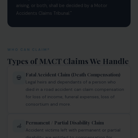
arising, or both, shall be decided by a Motor
Infrastructure
Accidents Claims Tribunal."
Litigation
Arbitration
Corporate & Commercial
WHO CAN CLAIM?
CSR Policy
Types of MACT Claims We Handle
Merger Control
Fatal Accident Claim (Death Compensation)
💀
Legal heirs and dependants of a person who
Energy
died in a road accident can claim compensation
Start-ups & E-commerce
for loss of income, funeral expenses, loss of
consortium and more.
Real Estate
Banking & Finance
Permanent / Partial Disability Claim
🦽
Accident victims left with permanent or partial
Mergers & Acquisitions
disability are entitled to compensation for