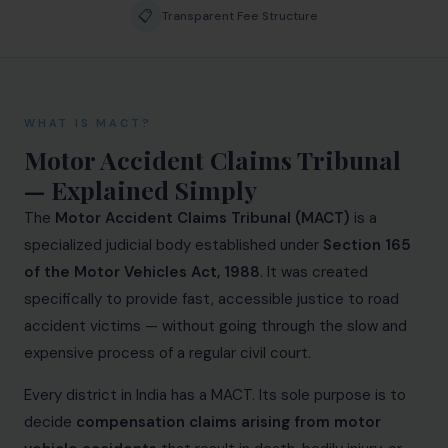
📋
Biological Resources & Legislation
Transparent Fee Structure
Essential Elements of Employment Contract
Aviation
WHAT IS MACT?
Intellectual Property Rights
Motor Accident Claims Tribunal
Trademarks
— Explained Simply
The
Motor Accident Claims Tribunal (MACT)
is a
IP Audits
specialized judicial body established under
Section 165
Plant Variety Protection
of the Motor Vehicles Act, 1988
. It was created
specifically to provide fast, accessible justice to road
Investigation Services
accident victims — without going through the slow and
Geographical Indications
expensive process of a regular civil court.
Designs
Every district in India has a MACT. Its sole purpose is to
decide
compensation claims arising from motor
Copyright