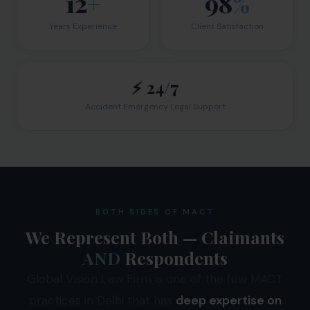
12
+
98
%
Years Experience
Client Satisfaction
⚡ 24/7
Accident Emergency Legal Support
BOTH SIDES OF MACT
We Represent Both — Claimants
AND
Respondents
Global Vision Law Firm is one of the few MACT
practices in Delhi that has
deep expertise on