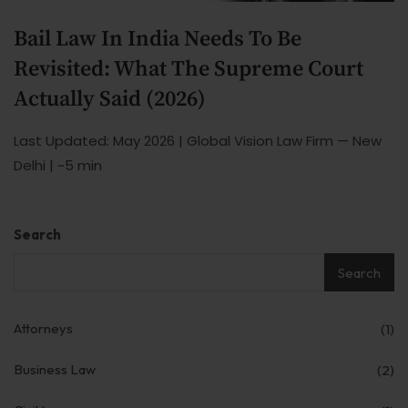
Our Practices
Bail Law In India Needs To Be
MSME Case
Revisited: What The Supreme Court
About MSME Act 2006
Actually Said (2026)
Delayed Payment?
Last Updated: May 2026 | Global Vision Law Firm — New
Delhi | ~5 min
Eligible To File
Late Payment Interest
Search
MSME Rights Explained?
Search
Sectors
Special Economic Zone
Attorneys
(1)
Retail
Business Law
(2)
Defence