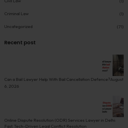
Civil Law
(1)
Employment
Criminal Law
(1)
Upcoming Labour Codes
Uncategorized
(71)
Termination of Employment
Wages for Blue-Collar Workers
Recent post
Leaves Laws in India
Laws around Working Hours
Employment of Expats
Can a Bail Lawyer Help With Bail Cancellation Defence?
August
6, 2026
Redundancy & Transfers
Data Protection of Employees
Cyber Fraud & Bank Freeze
Online Dispute Resolution (ODR) Services Lawyer in Delhi:
Social Security of Employees
Fast, Tech-Driven Legal Conflict Resolution