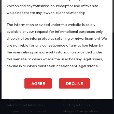
Partnership Law in India: Complete Legal Guide for Starting,
Patents
volition and any transmission, receipt or use of this site
Running and Exiting a Business Partnership (2026)
would not create any lawyer-client relationship.
Dispute Resolution
July 24, 2026
The information provided under this website is solely
Motor Vehicle Defence Claim
available at your request for informational purposes only,
Accident Claim
should not be interpreted as soliciting or advertisement. We
OUR PRACTICES
SECTORS
are not liable for any consequence of any action taken by
IPR Litigation
the user relying on material / information provided under
MSME Case
All Sectors
Domain Name Disputes
this website. In cases where the user has any legal issues,
Intellectual Property Rights
Employment Law
he/she in all cases must seek independent legal advice.
Class or Group Actions
Trademarks
Aviation
Patents
Defence
Deadlocks and Disputes
Copyright
Retail
AGREE
DECLINE
Dispute Resolution
Special Economic Zone
Supreme Court
Arbitration
Energy
Bankruptcy & Insolvency
Litigation
Start-ups & E-commerce
International Arbitration
Banking & Finance
International Arbitration
Corporate & Commercial
Mergers & Acquisitions