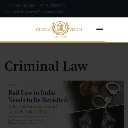
+91 9599801188 · +91-11-71522934
globalvisionlawoffice@gmail.com
Criminal Law
Home
About
Firm Profile
Our Team