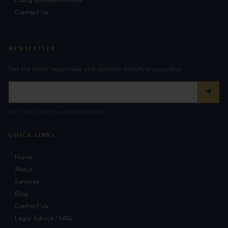
Get Free Consultation →
Contact Us
NEWSLETTER
Get the latest legal news and updates directly in your inbox.
We'll never share your email address.
QUICK LINKS
Home
About
Services
Blog
Contact Us
Legal Advice / FAQ