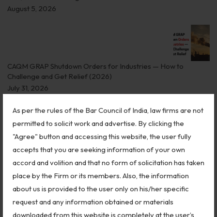
Biological Resources & Legislation
August 5, 2026
Essential Elements of Employment Contract
Aviation
CAQM GRAP Shutdown Orders for Industries — How to
Intellectual Property Rights
Challenge and Get Relief (2026)
Trademarks
July 31, 2026
IP Audits
As per the rules of the Bar Council of India, law firms are not
permitted to solicit work and advertise. By clicking the
Plant Variety Protection
"Agree" button and accessing this website, the user fully
Why Aadhaar, PAN, and Bank Accounts Don’t Prove Indian
Investigation Services
accepts that you are seeking information of your own
Citizenship
accord and volition and that no form of solicitation has taken
Geographical Indications
July 30, 2026
place by the Firm or its members. Also, the information
Designs
about us is provided to the user only on his/her specific
request and any information obtained or materials
Copyright
downloaded from this website is completely at the user’s