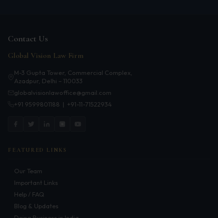
Corporate Compliances
FEMA
Contact Us
Data Privacy
Global Vision Law Firm
Doing Business in India
M-3 Gupta Tower, Commercial Complex,
Azadpur, Delhi – 110033
India's Business Partners
globalvisionlawoffice@gmail.com
+91 9599801188
|
+91-11-71522934
Resources
FAQ
FEATURED LINKS
Blog
Our Team
Important Links
Contact
Help / FAQ
Blog & Updates
Doing Business in India