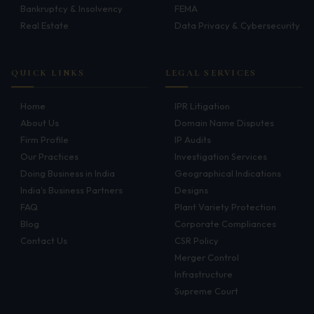
Bankruptcy & Insolvency
FEMA
Infrastructure
Real Estate
Data Privacy & Cybersecurity
Litigation
Arbitration
QUICK LINKS
LEGAL SERVICES
Corporate & Commercial
Home
IPR Litigation
About Us
Domain Name Disputes
CSR Policy
Firm Profile
IP Audits
Our Practices
Investigation Services
Merger Control
Doing Business in India
Geographical Indications
Energy
India's Business Partners
Designs
FAQ
Plant Variety Protection
Start-ups & E-commerce
Blog
Corporate Compliances
Contact Us
CSR Policy
Real Estate
Merger Control
Banking & Finance
Infrastructure
Supreme Court
Mergers & Acquisitions