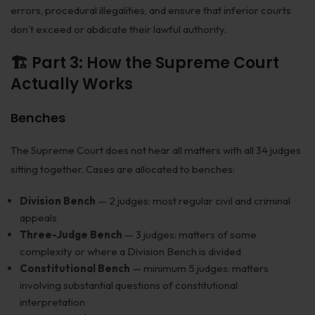
errors, procedural illegalities, and ensure that inferior courts
don’t exceed or abdicate their lawful authority.
🏗️ Part 3: How the Supreme Court
Actually Works
Benches
The Supreme Court does not hear all matters with all 34 judges
sitting together. Cases are allocated to benches:
Division Bench
— 2 judges: most regular civil and criminal
appeals
Three-Judge Bench
— 3 judges: matters of some
complexity or where a Division Bench is divided
Constitutional Bench
— minimum 5 judges: matters
involving substantial questions of constitutional
interpretation