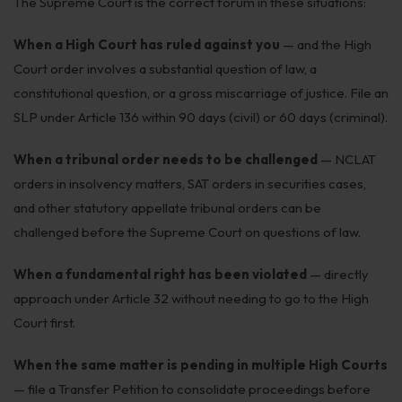
The Supreme Court is the correct forum in these situations:
When a High Court has ruled against you
— and the High
Court order involves a substantial question of law, a
constitutional question, or a gross miscarriage of justice. File an
SLP under Article 136 within 90 days (civil) or 60 days (criminal).
When a tribunal order needs to be challenged
— NCLAT
orders in insolvency matters, SAT orders in securities cases,
and other statutory appellate tribunal orders can be
challenged before the Supreme Court on questions of law.
When a fundamental right has been violated
— directly
approach under Article 32 without needing to go to the High
Court first.
When the same matter is pending in multiple High Courts
— file a Transfer Petition to consolidate proceedings before