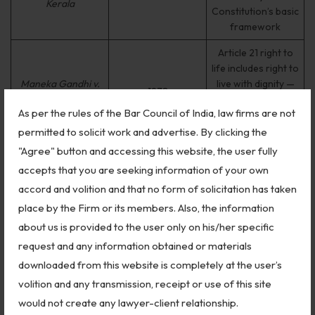
Kerala
Constitution’s basic
framework
Article 21 right to
life includes right to
Maneka Gandhi v.
live with dignity —
1978
Union of India
expanded reading
As per the rules of the Bar Council of India, law firms are not
of fundamental
rights
permitted to solicit work and advertise. By clicking the
"Agree" button and accessing this website, the user fully
Established locus
accepts that you are seeking information of your own
standi for PILs —
S.P. Gupta v. Union
1981
any person can file
accord and volition and that no form of solicitation has taken
of India
on public interest
place by the Firm or its members. Also, the information
grounds
about us is provided to the user only on his/her specific
Laid down
request and any information obtained or materials
guidelines for
downloaded from this website is completely at the user’s
prevention of
Vishaka v. State of
volition and any transmission, receipt or use of this site
1997
sexual harassment
Rajasthan
would not create any lawyer-client relationship.
at workplace — the