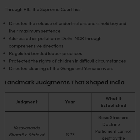
Through PIL, the Supreme Court has:
Directed the release of undertrial prisoners held beyond
their maximum sentence
Addressed air pollution in Delhi-NCR through
comprehensive directions
Regulated bonded labour practices
Protected the rights of children in difficult circumstances
Directed cleaning of the Ganga and Yamuna rivers
Landmark Judgments That Shaped India
What It
Judgment
Year
Established
Basic Structure
Doctrine —
Kesavananda
Parliament cannot
Bharati v. State of
1973
destroy the