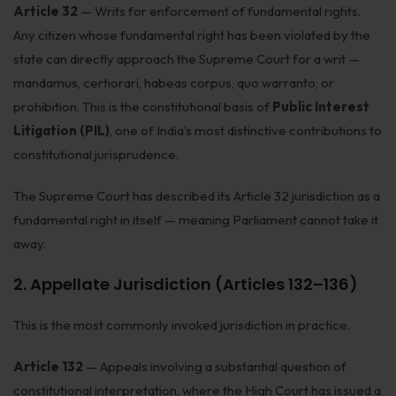
Article 32
— Writs for enforcement of fundamental rights.
Corporate Compliances
Any citizen whose fundamental right has been violated by the
state can directly approach the Supreme Court for a writ —
FEMA
mandamus, certiorari, habeas corpus, quo warranto, or
Data Privacy
prohibition. This is the constitutional basis of
Public Interest
Litigation (PIL)
, one of India’s most distinctive contributions to
Doing Business in India
constitutional jurisprudence.
India's Business Partners
The Supreme Court has described its Article 32 jurisdiction as a
Resources
fundamental right in itself — meaning Parliament cannot take it
away.
FAQ
2. Appellate Jurisdiction (Articles 132–136)
Blog
This is the most commonly invoked jurisdiction in practice.
Contact
Article 132
— Appeals involving a substantial question of
constitutional interpretation, where the High Court has issued a