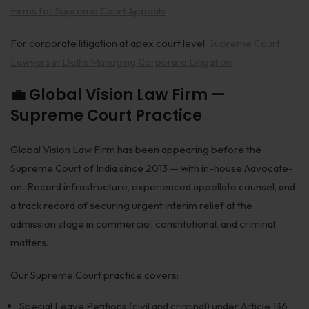
Firms for Supreme Court Appeals
For corporate litigation at apex court level:
Supreme Court
Lawyers in Delhi: Managing Corporate Litigation
💼 Global Vision Law Firm —
Supreme Court Practice
Global Vision Law Firm has been appearing before the
Supreme Court of India since 2013 — with in-house Advocate-
on-Record infrastructure, experienced appellate counsel, and
a track record of securing urgent interim relief at the
admission stage in commercial, constitutional, and criminal
matters.
Our Supreme Court practice covers:
Special Leave Petitions (civil and criminal) under Article 136