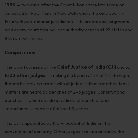
1950
— two days after the Constitution came into force on
Patents
January 26, 1950. It sits in New Delhi and is the only court in
Dispute Resolution
India with pan-national jurisdiction — its orders and judgments
bind every court, tribunal, and authority across all 28 states and
Motor Vehicle Defence Claim
8 Union Territories.
Accident Claim
Composition:
IPR Litigation
The Court consists of the
Chief Justice of India (CJI)
and up
Domain Name Disputes
to
33 other judges
— making it a bench of 34 at full strength,
Class or Group Actions
though it rarely operates with all judges sitting together. Most
matters are heard by benches of 2–5 judges. Constitutional
Deadlocks and Disputes
benches — which decide questions of constitutional
Supreme Court
importance — consist of at least 5 judges.
Bankruptcy & Insolvency
The CJI is appointed by the President of India on the
convention of seniority. Other judges are appointed by the
International Arbitration