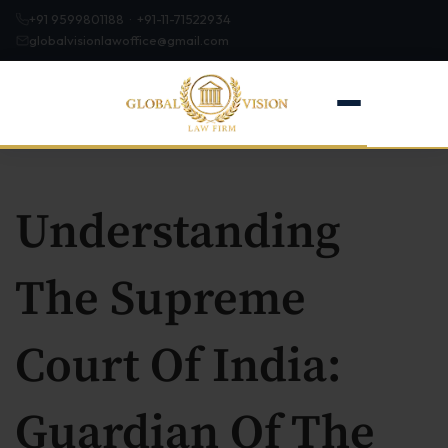
+91 9599801188 · +91-11-71522934
globalvisionlawoffice@gmail.com
Understanding
Home
The Supreme
About
Court Of India:
Firm Profile
Our Team
Guardian Of The