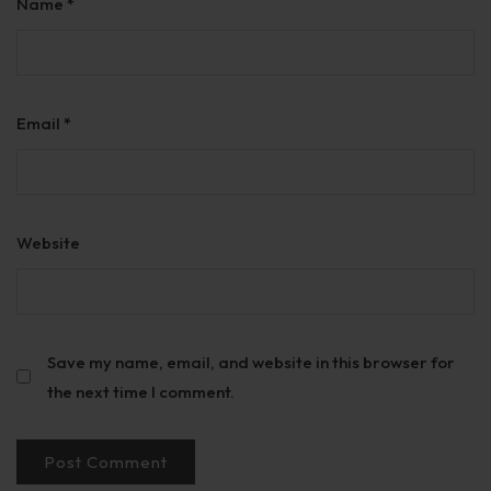
Name
*
Email
*
Website
Save my name, email, and website in this browser for
the next time I comment.