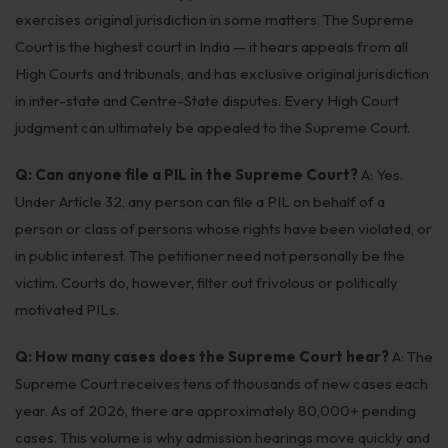
exercises original jurisdiction in some matters. The Supreme
Court is the highest court in India — it hears appeals from all
High Courts and tribunals, and has exclusive original jurisdiction
in inter-state and Centre-State disputes. Every High Court
judgment can ultimately be appealed to the Supreme Court.
Q: Can anyone file a PIL in the Supreme Court?
A: Yes.
Under Article 32, any person can file a PIL on behalf of a
person or class of persons whose rights have been violated, or
in public interest. The petitioner need not personally be the
victim. Courts do, however, filter out frivolous or politically
motivated PILs.
Q: How many cases does the Supreme Court hear?
A: The
Supreme Court receives tens of thousands of new cases each
year. As of 2026, there are approximately 80,000+ pending
cases. This volume is why admission hearings move quickly and