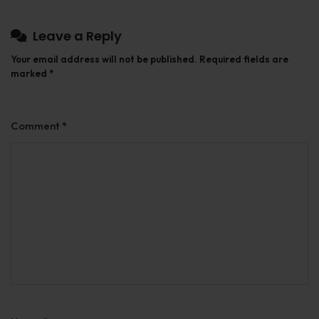
Leave a Reply
Your email address will not be published.
Required fields are
marked
*
Comment
*