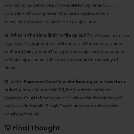
why having experienced, AOR-qualified Supreme Court
counsel — who can present the case’s legal question
effectively in a brief window — is so important.
Q: What is the time limit to file an SLP?
A: 90 days from the
High Court’s judgment for civil matters; 60 days for criminal
matters. Delay beyond these periods requires a Condonation
of Delay application with specific reasons for each day of
delay.
Q: Is the Supreme Court’s order binding on all courts in
India?
A: Yes. Under Article 141, the law declared by the
Supreme Court is binding on all courts within the territory of
India — including all 25 High Courts and every subordinate
court and tribunal.
💡 Final Thought