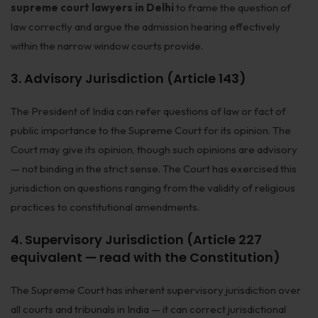
supreme court lawyers in Delhi
to frame the question of
law correctly and argue the admission hearing effectively
within the narrow window courts provide.
3. Advisory Jurisdiction (Article 143)
The President of India can refer questions of law or fact of
public importance to the Supreme Court for its opinion. The
Court may give its opinion, though such opinions are advisory
— not binding in the strict sense. The Court has exercised this
jurisdiction on questions ranging from the validity of religious
practices to constitutional amendments.
4. Supervisory Jurisdiction (Article 227
equivalent — read with the Constitution)
The Supreme Court has inherent supervisory jurisdiction over
all courts and tribunals in India — it can correct jurisdictional