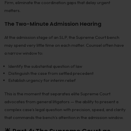
Firm, eliminate the coordination gaps that delay urgent
matters.
The Two-Minute Admission Hearing
At the admission stage of an SLP, the Supreme Court bench
may spend very little time on each matter. Counsel often have
a narrow window to:
Identify the substantial question of law
Distinguish the case from settled precedent
Establish urgency for interim relief
This is the moment that separates elite Supreme Court
advocates from general litigators — the ability to present a
complex case’s legal question with precision, speed, and clarity
that commands the bench’s attention in the admission window.