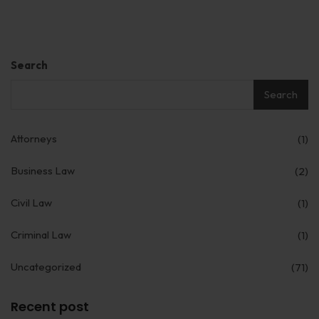
Search
Search
Attorneys
(1)
Business Law
(2)
Civil Law
(1)
Criminal Law
(1)
Uncategorized
(71)
Recent post