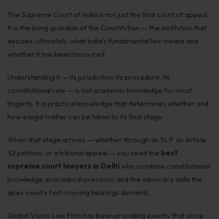
The Supreme Court of India is not just the final court of appeal.
It is the living guardian of the Constitution — the institution that
decides, ultimately, what India’s fundamental law means and
whether it has been honoured.
Understanding it — its jurisdiction, its procedure, its
constitutional role — is not academic knowledge for most
litigants. It is practical knowledge that determines whether and
how a legal matter can be taken to its final stage.
When that stage arrives — whether through an SLP, an Article
32 petition, or a tribunal appeal — you need the
best
supreme court lawyers in Delhi
who combine constitutional
knowledge, procedural precision, and the advocacy skills the
apex court’s fast-moving hearings demand.
Global Vision Law Firm has been providing exactly that since