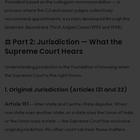
President based on the collegium recommendation — a
Infrastructure
process where the CJI and senior judges collectively
recommend appointments, a system developed through the
Litigation
landmark
Second
and
Third Judges Cases
(1993 and 1998).
Arbitration
⚖️ Part 2: Jurisdiction — What the
Corporate & Commercial
Supreme Court Hears
CSR Policy
Understanding jurisdiction is the foundation of knowing when
Merger Control
the Supreme Court is the right forum.
Energy
1. Original Jurisdiction (Articles 131 and 32)
Start-ups & E-commerce
Article 131
— Inter-state and Centre-State disputes. When
Real Estate
one state sues another state, or a state sues the Union of India,
or the Union sues a state — the Supreme Court has exclusive
Banking & Finance
original jurisdiction. No other court can hear these matters.
Mergers & Acquisitions