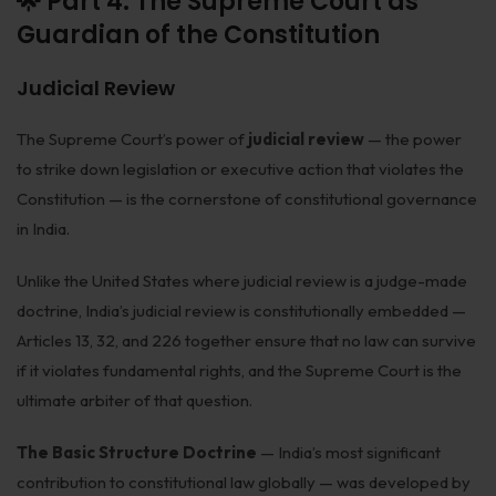
🌟 Part 4: The Supreme Court as
Guardian of the Constitution
Judicial Review
The Supreme Court’s power of
judicial review
— the power
to strike down legislation or executive action that violates the
Constitution — is the cornerstone of constitutional governance
in India.
Unlike the United States where judicial review is a judge-made
doctrine, India’s judicial review is constitutionally embedded —
Articles 13, 32, and 226 together ensure that no law can survive
if it violates fundamental rights, and the Supreme Court is the
ultimate arbiter of that question.
The Basic Structure Doctrine
— India’s most significant
contribution to constitutional law globally — was developed by