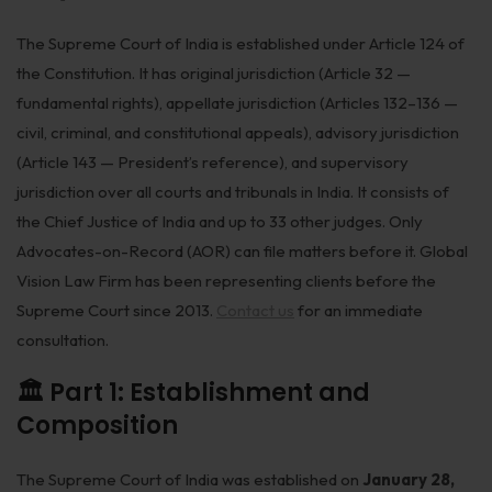
Biological Resources & Legislation
The Supreme Court of India is established under Article 124 of
Essential Elements of Employment Contract
the Constitution. It has original jurisdiction (Article 32 —
fundamental rights), appellate jurisdiction (Articles 132–136 —
Aviation
civil, criminal, and constitutional appeals), advisory jurisdiction
Intellectual Property Rights
(Article 143 — President’s reference), and supervisory
jurisdiction over all courts and tribunals in India. It consists of
Trademarks
the Chief Justice of India and up to 33 other judges. Only
IP Audits
Advocates-on-Record (AOR) can file matters before it. Global
Vision Law Firm has been representing clients before the
Plant Variety Protection
Supreme Court since 2013.
Contact us
for an immediate
Investigation Services
consultation.
Geographical Indications
🏛️ Part 1: Establishment and
Composition
Designs
Copyright
The Supreme Court of India was established on
January 28,