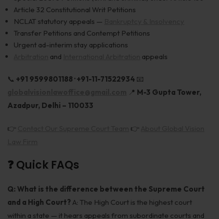
Article 32 Constitutional Writ Petitions
NCLAT statutory appeals —
Bankruptcy & Insolvency
Transfer Petitions and Contempt Petitions
Urgent ad-interim stay applications
Arbitration
and
International Arbitration
appeals
📞
+91 9599801188 · +91-11-71522934
📧
globalvisionlawoffice@gmail.com
📍
M-3 Gupta Tower,
Azadpur, Delhi – 110033
👉
Contact Our Supreme Court Team
👉
About Global Vision
Law Firm
❓ Quick FAQs
Q: What is the difference between the Supreme Court
and a High Court?
A: The High Court is the highest court
within a state — it hears appeals from subordinate courts and