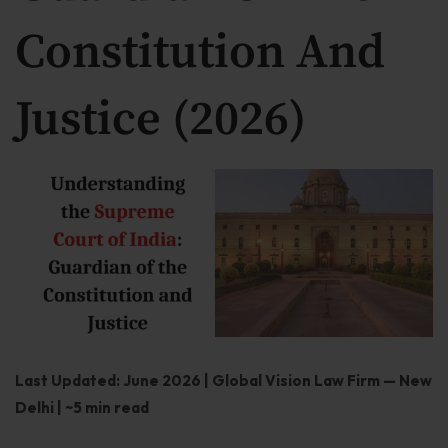
Our Practices
Constitution And
MSME Case
Justice (2026)
About MSME Act 2006
Delayed Payment?
Eligible To File
Late Payment Interest
MSME Rights Explained?
Sectors
Special Economic Zone
Last Updated: June 2026 | Global Vision Law Firm — New
Retail
Delhi | ~5 min read
Defence