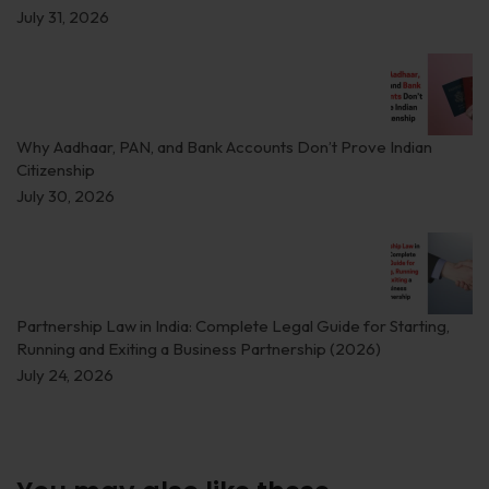
July 31, 2026
Why Aadhaar, PAN, and Bank Accounts Don’t Prove Indian
Citizenship
July 30, 2026
Partnership Law in India: Complete Legal Guide for Starting,
Running and Exiting a Business Partnership (2026)
July 24, 2026