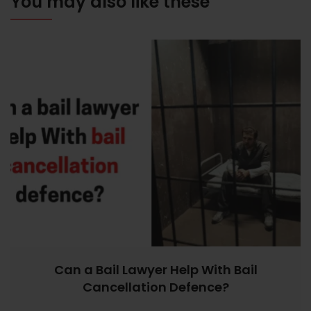
You may also like these
Can a Bail Lawyer Help With Bail
Cancellation Defence?