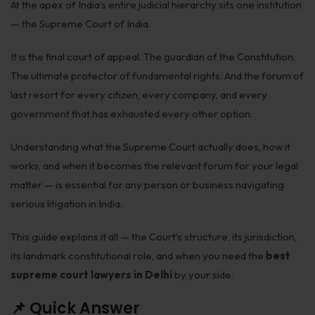
At the apex of India’s entire judicial hierarchy sits one institution
Employment
— the Supreme Court of India.
Upcoming Labour Codes
It is the final court of appeal. The guardian of the Constitution.
Termination of Employment
The ultimate protector of fundamental rights. And the forum of
last resort for every citizen, every company, and every
Wages for Blue-Collar Workers
government that has exhausted every other option.
Leaves Laws in India
Understanding what the Supreme Court actually does, how it
Laws around Working Hours
works, and when it becomes the relevant forum for your legal
matter — is essential for any person or business navigating
Employment of Expats
serious litigation in India.
Redundancy & Transfers
This guide explains it all — the Court’s structure, its jurisdiction,
Data Protection of Employees
its landmark constitutional role, and when you need the
best
Cyber Fraud & Bank Freeze
supreme court lawyers in Delhi
by your side.
Social Security of Employees
📌 Quick Answer