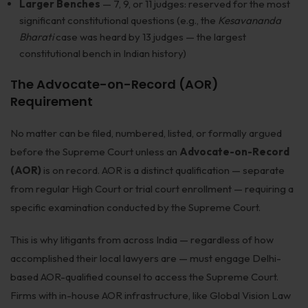
Larger Benches
— 7, 9, or 11 judges: reserved for the most
significant constitutional questions (e.g., the
Kesavananda
Bharati
case was heard by 13 judges — the largest
constitutional bench in Indian history)
The Advocate-on-Record (AOR)
Requirement
No matter can be filed, numbered, listed, or formally argued
before the Supreme Court unless an
Advocate-on-Record
(AOR)
is on record. AOR is a distinct qualification — separate
from regular High Court or trial court enrollment — requiring a
specific examination conducted by the Supreme Court.
This is why litigants from across India — regardless of how
accomplished their local lawyers are — must engage Delhi-
based AOR-qualified counsel to access the Supreme Court.
Firms with in-house AOR infrastructure, like Global Vision Law