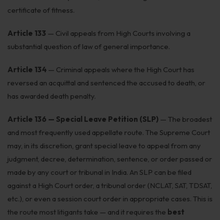
Get Free Consultation →
certificate of fitness.
Article 133
— Civil appeals from High Courts involving a
substantial question of law of general importance.
Article 134
— Criminal appeals where the High Court has
reversed an acquittal and sentenced the accused to death, or
has awarded death penalty.
Article 136 — Special Leave Petition (SLP)
— The broadest
and most frequently used appellate route. The Supreme Court
may, in its discretion, grant special leave to appeal from any
judgment, decree, determination, sentence, or order passed or
made by any court or tribunal in India. An SLP can be filed
against a High Court order, a tribunal order (NCLAT, SAT, TDSAT,
etc.), or even a session court order in appropriate cases. This is
the route most litigants take — and it requires the
best