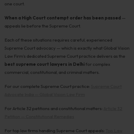
one court.
When a High Court contempt order has been passed
—
appeals lie before the Supreme Court.
Each of these situations requires careful, experienced
Supreme Court advocacy — which is exactly what Global Vision
Law Firm’s dedicated Supreme Court practice delivers as the
best supreme court lawyers in Delhi
for complex
commercial, constitutional, and criminal matters.
For our complete Supreme Court practice:
Supreme Court
Advocate India — Global Vision Law Firm
For Article 32 petitions and constitutional matters:
Article 32
Petition — Constitutional Remedies
For top law firms handling Supreme Court appeals:
Top Law