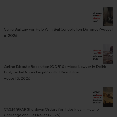
Can a Bail Lawyer Help With Bail Cancellation Defence?
August
6, 2026
Online Dispute Resolution (ODR) Services Lawyer in Delhi:
Fast, Tech-Driven Legal Conflict Resolution
August 5, 2026
CAQM GRAP Shutdown Orders for Industries — How to
Challenge and Get Relief (2026)