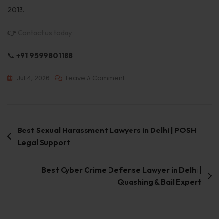
2013.
👉
Contact us today
📞
+91 9599801188
Jul 4, 2026
Leave A Comment
Best Sexual Harassment Lawyers in Delhi | POSH
Legal Support
Best Cyber Crime Defense Lawyer in Delhi |
Quashing & Bail Expert