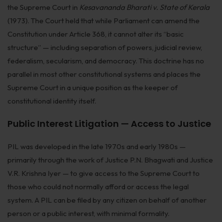
the Supreme Court in
Kesavananda Bharati v. State of Kerala
(1973). The Court held that while Parliament can amend the
Constitution under Article 368, it cannot alter its “basic
structure” — including separation of powers, judicial review,
federalism, secularism, and democracy. This doctrine has no
parallel in most other constitutional systems and places the
Supreme Court in a unique position as the keeper of
constitutional identity itself.
Public Interest Litigation — Access to Justice
PIL was developed in the late 1970s and early 1980s —
primarily through the work of Justice P.N. Bhagwati and Justice
V.R. Krishna Iyer — to give access to the Supreme Court to
those who could not normally afford or access the legal
system. A PIL can be filed by any citizen on behalf of another
person or a public interest, with minimal formality.