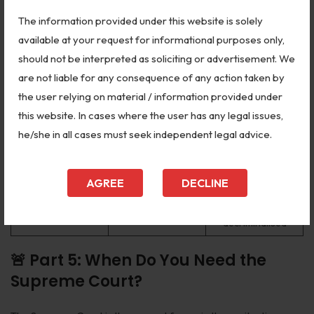
precursor to the
The information provided under this website is solely
POSH Act
available at your request for informational purposes only,
Ninth Schedule
should not be interpreted as soliciting or advertisement. We
I.R. Coelho v. State
laws are subject to
2007
are not liable for any consequence of any action taken by
of Tamil Nadu
basic structure
review
the user relying on material / information provided under
this website. In cases where the user has any legal issues,
Privacy is a
K.S. Puttaswamy v.
he/she in all cases must seek independent legal advice.
2017
fundamental right
Union of India
under Article 21
Struck down
AGREE
DECLINE
Joseph Shine v.
Section 497 IPC —
2018
Union of India
adultery
decriminalised
🚨 Part 5: When Do You Need the
Supreme Court?