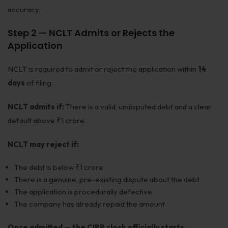
accuracy.
Step 2 — NCLT Admits or Rejects the
Application
NCLT is required to admit or reject the application within
14
days
of filing.
NCLT admits if:
There is a valid, undisputed debt and a clear
default above ₹1 crore.
NCLT may reject if:
The debt is below ₹1 crore
There is a genuine, pre-existing dispute about the debt
The application is procedurally defective
The company has already repaid the amount
Once admitted — the CIRP clock officially starts.