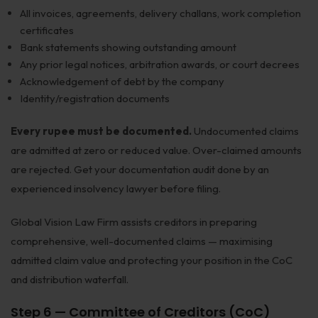
All invoices, agreements, delivery challans, work completion
certificates
Bank statements showing outstanding amount
Any prior legal notices, arbitration awards, or court decrees
Acknowledgement of debt by the company
Identity/registration documents
Every rupee must be documented.
Undocumented claims
are admitted at zero or reduced value. Over-claimed amounts
are rejected. Get your documentation audit done by an
experienced insolvency lawyer before filing.
Global Vision Law Firm assists creditors in preparing
comprehensive, well-documented claims — maximising
admitted claim value and protecting your position in the CoC
and distribution waterfall.
Step 6 — Committee of Creditors (CoC)