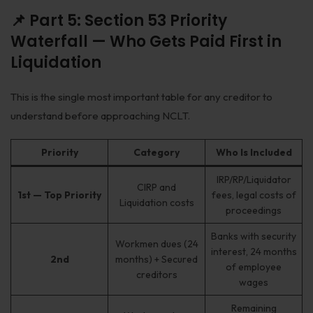
📌 Part 5: Section 53 Priority
Waterfall — Who Gets Paid First in
Liquidation
This is the single most important table for any creditor to
understand before approaching NCLT.
Priority
Category
Who Is Included
IRP/RP/Liquidator
CIRP and
1st — Top Priority
fees, legal costs of
Liquidation costs
proceedings
Banks with security
Workmen dues (24
interest, 24 months
2nd
months) + Secured
of employee
creditors
wages
Remaining