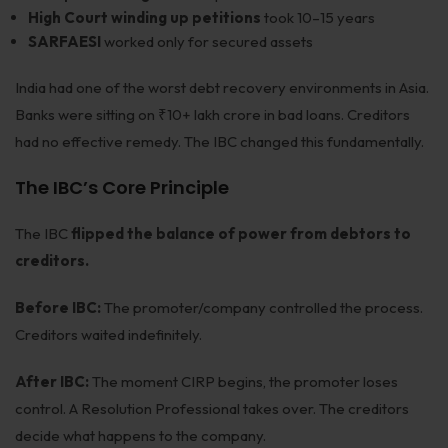
High Court winding up petitions
took 10–15 years
SARFAESI
worked only for secured assets
India had one of the worst debt recovery environments in Asia.
Banks were sitting on ₹10+ lakh crore in bad loans. Creditors
had no effective remedy. The IBC changed this fundamentally.
The IBC’s Core Principle
The IBC
flipped the balance of power from debtors to
creditors.
Before IBC:
The promoter/company controlled the process.
Creditors waited indefinitely.
After IBC:
The moment CIRP begins, the promoter loses
control. A Resolution Professional takes over. The creditors
decide what happens to the company.