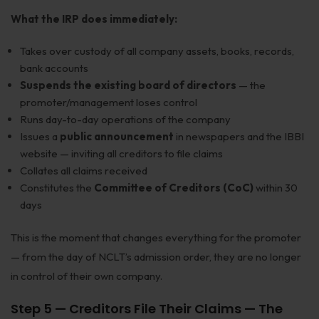
What the IRP does immediately:
Takes over custody of all company assets, books, records,
bank accounts
Suspends the existing board of directors
— the
promoter/management loses control
Runs day-to-day operations of the company
Issues a
public announcement
in newspapers and the IBBI
website — inviting all creditors to file claims
Collates all claims received
Constitutes the
Committee of Creditors (CoC)
within 30
days
This is the moment that changes everything for the promoter
— from the day of NCLT’s admission order, they are no longer
in control of their own company.
Step 5 — Creditors File Their Claims — The