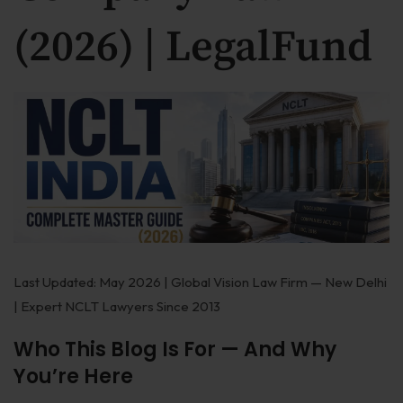
Our Practices
(2026) | LegalFund
MSME Case
About MSME Act 2006
Delayed Payment?
Eligible To File
Late Payment Interest
MSME Rights Explained?
Sectors
Last Updated: May 2026 | Global Vision Law Firm — New Delhi
| Expert NCLT Lawyers Since 2013
Special Economic Zone
Who This Blog Is For — And Why
Retail
You’re Here
Defence