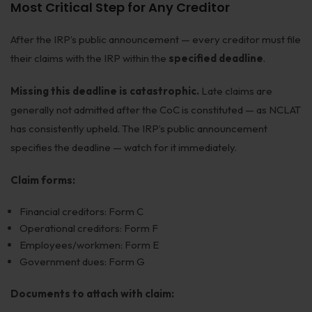
Most Critical Step for Any Creditor
After the IRP’s public announcement — every creditor must file
their claims with the IRP within the
specified deadline
.
Missing this deadline is catastrophic.
Late claims are
generally not admitted after the CoC is constituted — as NCLAT
has consistently upheld. The IRP’s public announcement
specifies the deadline — watch for it immediately.
Claim forms:
Financial creditors: Form C
Operational creditors: Form F
Employees/workmen: Form E
Government dues: Form G
Documents to attach with claim: