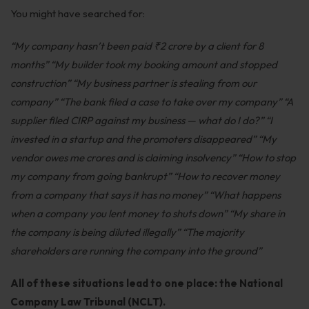
You might have searched for:
Employment
Upcoming Labour Codes
“My company hasn’t been paid ₹2 crore by a client for 8
months”
“My builder took my booking amount and stopped
Termination of Employment
construction”
“My business partner is stealing from our
Wages for Blue-Collar Workers
company”
“The bank filed a case to take over my company”
“A
supplier filed CIRP against my business — what do I do?”
“I
Leaves Laws in India
invested in a startup and the promoters disappeared”
“My
Laws around Working Hours
vendor owes me crores and is claiming insolvency”
“How to stop
my company from going bankrupt”
“How to recover money
Employment of Expats
from a company that says it has no money”
“What happens
Redundancy & Transfers
when a company you lent money to shuts down”
“My share in
the company is being diluted illegally”
“The majority
Data Protection of Employees
shareholders are running the company into the ground”
Cyber Fraud & Bank Freeze
All of these situations lead to one place: the National
Social Security of Employees
Company Law Tribunal (NCLT).