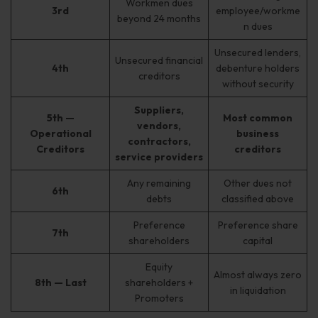
Workmen dues
3rd
employee/workme
beyond 24 months
n dues
Unsecured lenders,
Unsecured financial
4th
debenture holders
creditors
without security
Suppliers,
5th —
Most common
vendors,
Operational
business
contractors,
Creditors
creditors
service providers
Any remaining
Other dues not
6th
debts
classified above
Preference
Preference share
7th
shareholders
capital
Equity
Almost always zero
8th — Last
shareholders +
in liquidation
Promoters