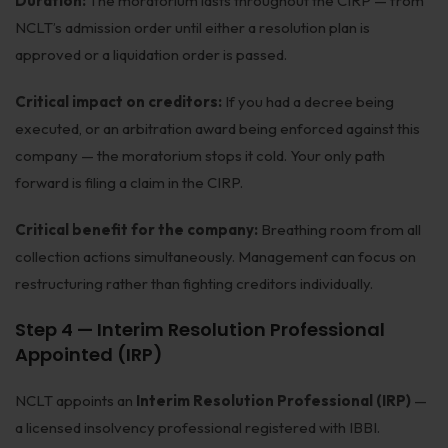
Duration:
The moratorium lasts throughout the CIRP — from
NCLT’s admission order until either a resolution plan is
approved or a liquidation order is passed.
Critical impact on creditors:
If you had a decree being
executed, or an arbitration award being enforced against this
company — the moratorium stops it cold. Your only path
forward is filing a claim in the CIRP.
Critical benefit for the company:
Breathing room from all
collection actions simultaneously. Management can focus on
restructuring rather than fighting creditors individually.
Step 4 — Interim Resolution Professional
Appointed (IRP)
NCLT appoints an
Interim Resolution Professional (IRP)
—
a licensed insolvency professional registered with IBBI.