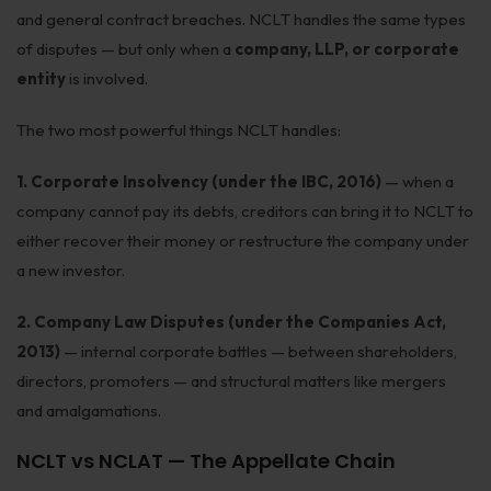
and general contract breaches. NCLT handles the same types
Infrastructure
of disputes — but only when a
company, LLP, or corporate
Litigation
entity
is involved.
Arbitration
The two most powerful things NCLT handles:
Corporate & Commercial
1. Corporate Insolvency (under the IBC, 2016)
— when a
CSR Policy
company cannot pay its debts, creditors can bring it to NCLT to
either recover their money or restructure the company under
Merger Control
a new investor.
Energy
2. Company Law Disputes (under the Companies Act,
Start-ups & E-commerce
2013)
— internal corporate battles — between shareholders,
directors, promoters — and structural matters like mergers
Real Estate
and amalgamations.
Banking & Finance
NCLT vs NCLAT — The Appellate Chain
Mergers & Acquisitions