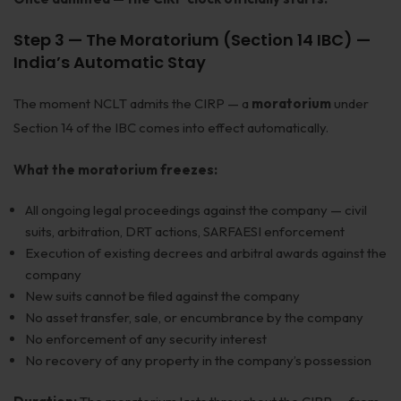
Step 3 — The Moratorium (Section 14 IBC) —
India’s Automatic Stay
The moment NCLT admits the CIRP — a
moratorium
under
Section 14 of the IBC comes into effect automatically.
What the moratorium freezes:
All ongoing legal proceedings against the company — civil
suits, arbitration, DRT actions, SARFAESI enforcement
Execution of existing decrees and arbitral awards against the
company
New suits cannot be filed against the company
No asset transfer, sale, or encumbrance by the company
No enforcement of any security interest
No recovery of any property in the company’s possession