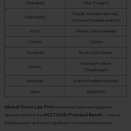
Allahabad
Uttar Pradesh
Punjab, Haryana (partial),
Chandigarh
Himachal Pradesh (partial)
Kochi
Kerala, Lakshadweep
Cuttack
Odisha
Guwahati
North-East States
Madhya Pradesh,
Indore
Chhattisgarh
Amravati
Andhra Pradesh (partial)
Jaipur
Rajasthan
Global Vision Law Firm
is based in Delhi and regularly
appears before the
NCLT Delhi Principal Bench
— one of
India’s busiest and most significant commercial benches.