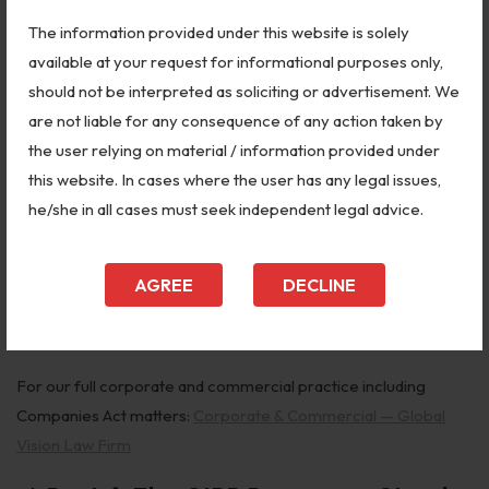
company, directors, or auditors for mismanagement or fraud.
The information provided under this website is solely
Mergers and Amalgamations (Sections 230–240):
All
available at your request for informational purposes only,
company mergers, demergers, and schemes of arrangement
should not be interpreted as soliciting or advertisement. We
require NCLT approval. Creditors and shareholders can file
are not liable for any consequence of any action taken by
objections.
the user relying on material / information provided under
this website. In cases where the user has any legal issues,
Winding Up (Sections 271–303):
Company can be wound up
he/she in all cases must seek independent legal advice.
by NCLT on inability to pay debts, just and equitable grounds, or
fraudulent conduct.
AGREE
DECLINE
Reduction of Share Capital (Section 66):
Requires NCLT
approval — creditors can object.
For our full corporate and commercial practice including
Companies Act matters:
Corporate & Commercial — Global
Vision Law Firm