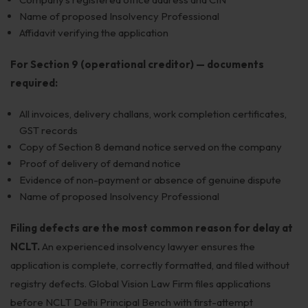
Name of proposed Insolvency Professional
Affidavit verifying the application
For Section 9 (operational creditor) — documents
required:
All invoices, delivery challans, work completion certificates,
GST records
Copy of Section 8 demand notice served on the company
Proof of delivery of demand notice
Evidence of non-payment or absence of genuine dispute
Name of proposed Insolvency Professional
Filing defects are the most common reason for delay at
NCLT.
An experienced insolvency lawyer ensures the
application is complete, correctly formatted, and filed without
registry defects. Global Vision Law Firm files applications
before NCLT Delhi Principal Bench with first-attempt