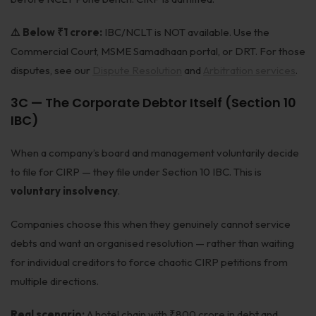
⚠️ Below ₹1 crore:
IBC/NCLT is NOT available. Use the
Commercial Court, MSME Samadhaan portal, or DRT. For those
disputes, see our
Dispute Resolution
and
Arbitration services
.
3C — The Corporate Debtor Itself (Section 10
IBC)
When a company’s board and management voluntarily decide
to file for CIRP — they file under Section 10 IBC. This is
voluntary insolvency
.
Companies choose this when they genuinely cannot service
debts and want an organised resolution — rather than waiting
for individual creditors to force chaotic CIRP petitions from
multiple directions.
Real scenario:
A hotel chain with ₹800 crore in debt and