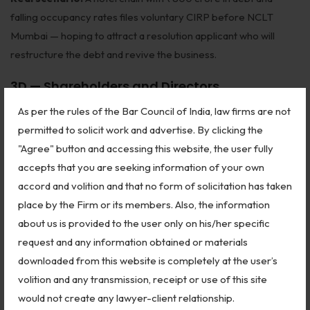
falling occupancy rates files voluntary CIRP before NCLT
Mumbai — hoping to attract a resolution applicant who will
restructure the debt and revive the business.
3D — Shareholders and Directors
(Companies Act Jurisdiction)
As per the rules of the Bar Council of India, law firms are not
permitted to solicit work and advertise. By clicking the
Beyond IBC, NCLT hears major disputes under the
"Agree" button and accessing this website, the user fully
Companies Act, 2013
:
accepts that you are seeking information of your own
accord and volition and that no form of solicitation has taken
Oppression and Mismanagement (Sections 241–244):
place by the Firm or its members. Also, the information
Minority shareholders oppressed by majority can seek relief —
about us is provided to the user only on his/her specific
removal of directors, buyout of minority shares at fair value,
request and any information obtained or materials
regulation of company affairs, or winding up.
downloaded from this website is completely at the user’s
Class Action Suits (Section 245):
Members (minimum 100
volition and any transmission, receipt or use of this site
or 10% of shareholders) can file class actions against the
would not create any lawyer-client relationship.