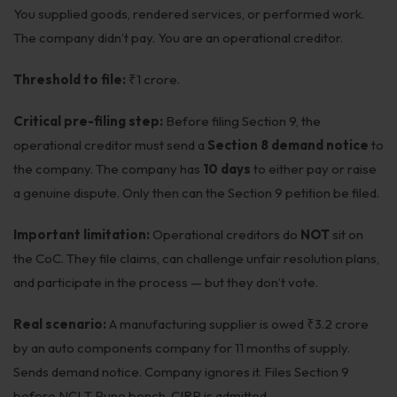
You supplied goods, rendered services, or performed work.
The company didn’t pay. You are an operational creditor.
Threshold to file:
₹1 crore.
Critical pre-filing step:
Before filing Section 9, the
operational creditor must send a
Section 8 demand notice
to
the company. The company has
10 days
to either pay or raise
a genuine dispute. Only then can the Section 9 petition be filed.
Important limitation:
Operational creditors do
NOT
sit on
the CoC. They file claims, can challenge unfair resolution plans,
and participate in the process — but they don’t vote.
Real scenario:
A manufacturing supplier is owed ₹3.2 crore
by an auto components company for 11 months of supply.
Sends demand notice. Company ignores it. Files Section 9
before NCLT Pune bench. CIRP is admitted.