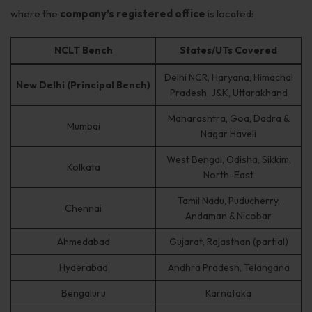
Get Free Consultation →
where the
company’s registered office
is located:
NCLT Bench
States/UTs Covered
Delhi NCR, Haryana, Himachal
New Delhi (Principal Bench)
Pradesh, J&K, Uttarakhand
Maharashtra, Goa, Dadra &
Mumbai
Nagar Haveli
West Bengal, Odisha, Sikkim,
Kolkata
North-East
Tamil Nadu, Puducherry,
Chennai
Andaman & Nicobar
Ahmedabad
Gujarat, Rajasthan (partial)
Hyderabad
Andhra Pradesh, Telangana
Bengaluru
Karnataka