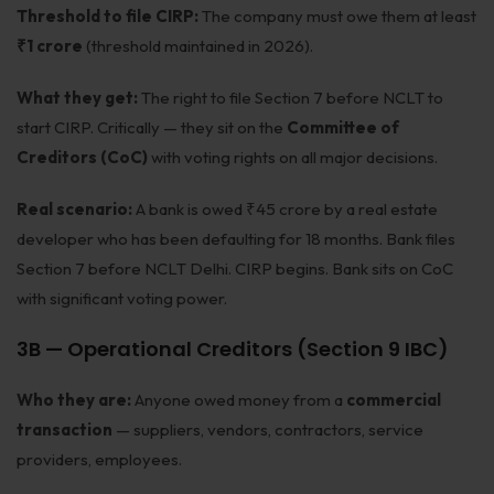
Threshold to file CIRP:
The company must owe them at least
₹1 crore
(threshold maintained in 2026).
What they get:
The right to file Section 7 before NCLT to
start CIRP. Critically — they sit on the
Committee of
Creditors (CoC)
with voting rights on all major decisions.
Real scenario:
A bank is owed ₹45 crore by a real estate
developer who has been defaulting for 18 months. Bank files
Section 7 before NCLT Delhi. CIRP begins. Bank sits on CoC
with significant voting power.
3B — Operational Creditors (Section 9 IBC)
Who they are:
Anyone owed money from a
commercial
transaction
— suppliers, vendors, contractors, service
providers, employees.