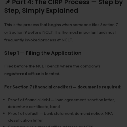
📌 Part 4: The CIRP Process — Step by
Step, Simply Explained
This is the process that begins when someone files Section 7
or Section 9 before NCLT. It is the most important and most
frequently invoked process at NCLT.
Step 1 — Filing the Application
Filed before the NCLT bench where the company’s
registered office
is located.
For Section 7 (financial creditor) — documents required:
Proof of financial debt — loan agreement, sanction letter,
debenture certificate, bond
Proof of default — bank statement, demand notice, NPA
classification letter
Company’s registered office address and CIN