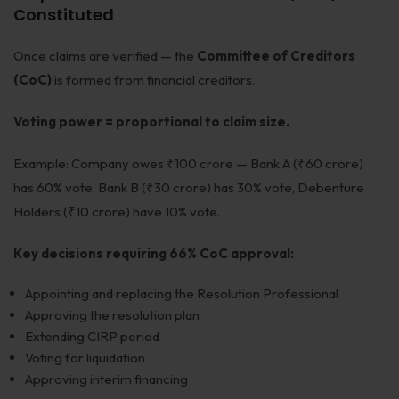
Constituted
Once claims are verified — the
Committee of Creditors
(CoC)
is formed from financial creditors.
Voting power = proportional to claim size.
Example: Company owes ₹100 crore — Bank A (₹60 crore)
has 60% vote, Bank B (₹30 crore) has 30% vote, Debenture
Holders (₹10 crore) have 10% vote.
Key decisions requiring 66% CoC approval:
Appointing and replacing the Resolution Professional
Approving the resolution plan
Extending CIRP period
Voting for liquidation
Approving interim financing