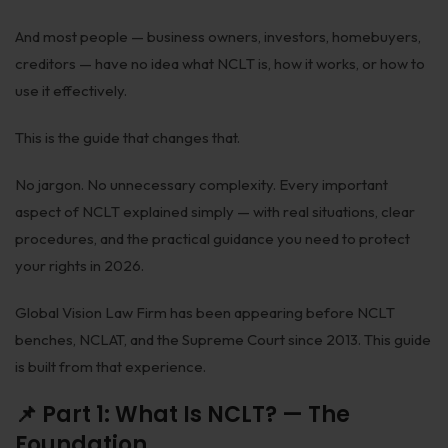
Biological Resources & Legislation
And most people — business owners, investors, homebuyers,
Essential Elements of Employment Contract
creditors — have no idea what NCLT is, how it works, or how to
use it effectively.
Aviation
This is the guide that changes that.
Intellectual Property Rights
Trademarks
No jargon. No unnecessary complexity. Every important
aspect of NCLT explained simply — with real situations, clear
IP Audits
procedures, and the practical guidance you need to protect
Plant Variety Protection
your rights in 2026.
Investigation Services
Global Vision Law Firm has been appearing before NCLT
benches, NCLAT, and the Supreme Court since 2013. This guide
Geographical Indications
is built from that experience.
Designs
📌 Part 1: What Is NCLT? — The
Copyright
Foundation