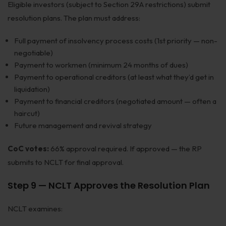
Eligible investors (subject to Section 29A restrictions) submit
resolution plans. The plan must address:
Full payment of insolvency process costs (1st priority — non-
negotiable)
Payment to workmen (minimum 24 months of dues)
Payment to operational creditors (at least what they’d get in
liquidation)
Payment to financial creditors (negotiated amount — often a
haircut)
Future management and revival strategy
CoC votes:
66% approval required. If approved — the RP
submits to NCLT for final approval.
Step 9 — NCLT Approves the Resolution Plan
NCLT examines: