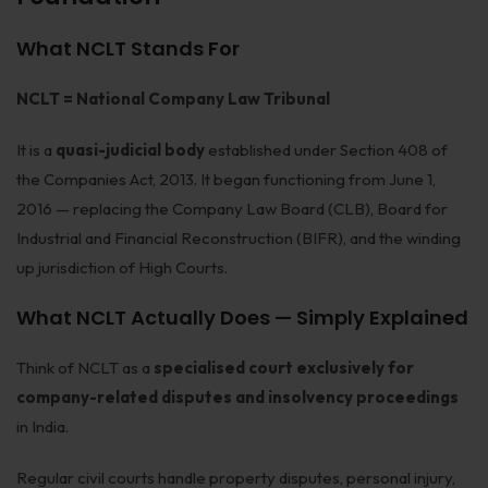
Patents
What NCLT Stands For
Dispute Resolution
NCLT = National Company Law Tribunal
Motor Vehicle Defence Claim
It is a
quasi-judicial body
established under Section 408 of
Accident Claim
the Companies Act, 2013. It began functioning from June 1,
IPR Litigation
2016 — replacing the Company Law Board (CLB), Board for
Industrial and Financial Reconstruction (BIFR), and the winding
Domain Name Disputes
up jurisdiction of High Courts.
Class or Group Actions
What NCLT Actually Does — Simply Explained
Deadlocks and Disputes
Think of NCLT as a
specialised court exclusively for
Supreme Court
company-related disputes and insolvency proceedings
Bankruptcy & Insolvency
in India.
International Arbitration
Regular civil courts handle property disputes, personal injury,