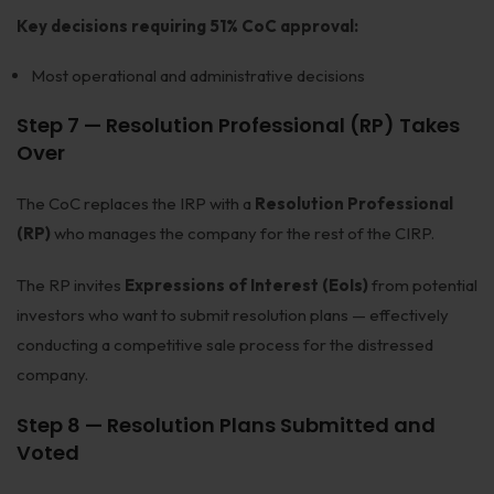
Key decisions requiring 51% CoC approval:
Most operational and administrative decisions
Step 7 — Resolution Professional (RP) Takes
Over
The CoC replaces the IRP with a
Resolution Professional
(RP)
who manages the company for the rest of the CIRP.
The RP invites
Expressions of Interest (EoIs)
from potential
investors who want to submit resolution plans — effectively
conducting a competitive sale process for the distressed
company.
Step 8 — Resolution Plans Submitted and
Voted