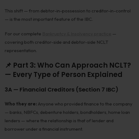
This shift — from debtor-in-possession to creditor-in-control
— is the most important feature of the IBC.
For our complete
Bankruptcy & Insolvency practice
—
covering both creditor-side and debtor-side NCLT
representation.
📌 Part 3: Who Can Approach NCLT?
— Every Type of Person Explained
3A — Financial Creditors (Section 7 IBC)
Who they are:
Anyone who provided finance to the company
— banks, NBFCs, debenture holders, bondholders, home loan
lenders — where the relationship is that of lender and
borrower under a financial instrument.