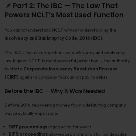
📌 Part 2: The IBC — The Law That
Powers NCLT’s Most Used Function
You cannot understand NCLT without understanding the
Insolvency and Bankruptcy Code, 2016 (IBC)
.
The IBC is India’s comprehensive bankruptcy and insolvency
law. It gives NCLT its most powerful jurisdiction — the authority
to start a
Corporate Insolvency Resolution Process
(CIRP)
against a company that cannot pay its debts.
Before the IBC — Why It Was Needed
Before 2016, recovering money from a defaulting company
was practically impossible:
DRT proceedings
dragged on for years
BIFR proceedings
allowed promoters to stall for decades