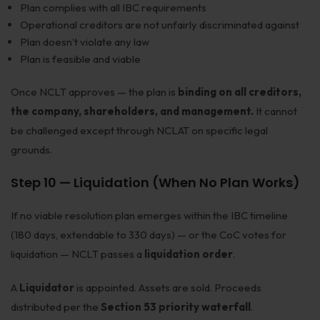
Plan complies with all IBC requirements
Operational creditors are not unfairly discriminated against
Plan doesn’t violate any law
Plan is feasible and viable
Once NCLT approves — the plan is
binding on all creditors,
the company, shareholders, and management.
It cannot
be challenged except through NCLAT on specific legal
grounds.
Step 10 — Liquidation (When No Plan Works)
If no viable resolution plan emerges within the IBC timeline
(180 days, extendable to 330 days) — or the CoC votes for
liquidation — NCLT passes a
liquidation order
.
A
Liquidator
is appointed. Assets are sold. Proceeds
distributed per the
Section 53 priority waterfall
.