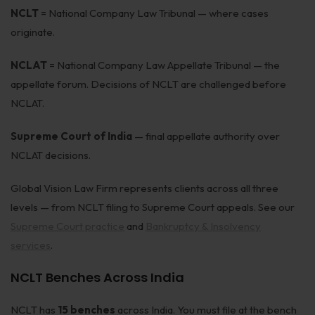
NCLT
= National Company Law Tribunal — where cases
Corporate Compliances
originate.
FEMA
NCLAT
= National Company Law Appellate Tribunal — the
Data Privacy
appellate forum. Decisions of NCLT are challenged before
NCLAT.
Doing Business in India
India's Business Partners
Supreme Court of India
— final appellate authority over
NCLAT decisions.
Resources
Global Vision Law Firm represents clients across all three
FAQ
levels — from NCLT filing to Supreme Court appeals. See our
Supreme Court practice
and
Bankruptcy & Insolvency
Blog
services
.
Contact
NCLT Benches Across India
NCLT has
15 benches
across India. You must file at the bench