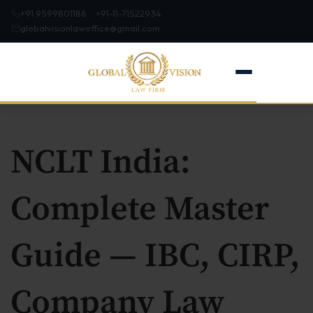
+91 9599801188 · +91-11-71522934
globalvisionlawoffice@gmail.com
NCLT India:
Home
Complete Master
About
Guide — IBC, CIRP,
Firm Profile
Our Team
Company Law